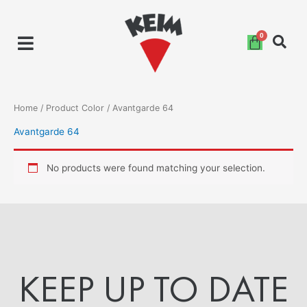
Skip
to
content
Home
/ Product Color / Avantgarde 64
Avantgarde 64
No products were found matching your selection.
KEEP UP TO DATE