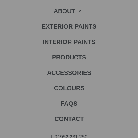
ABOUT
EXTERIOR PAINTS
INTERIOR PAINTS
PRODUCTS
ACCESSORIES
COLOURS
FAQS
CONTACT
t.
01952 231 250