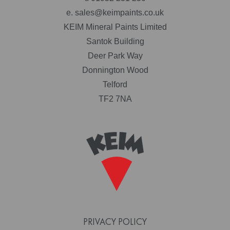
e.
sales@keimpaints.co.uk
KEIM Mineral Paints Limited
Santok Building
Deer Park Way
Donnington Wood
Telford
TF2 7NA
PRIVACY POLICY