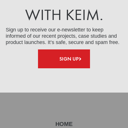
WITH KEIM.
Sign up to receive our e-newsletter to keep
informed of our recent projects, case studies and
product launches. It’s safe, secure and spam free.
SIGN UP
HOME