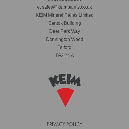
e.
sales@keimpaints.co.uk
KEIM Mineral Paints Limited
Santok Building
Deer Park Way
Donnington Wood
Telford
TF2 7NA
PRIVACY POLICY