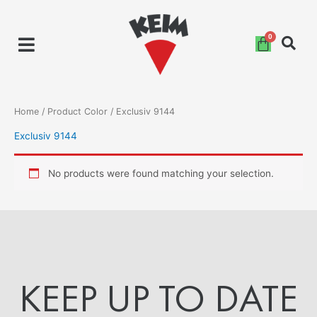
Skip
to
content
Home
/ Product Color / Exclusiv 9144
Exclusiv 9144
No products were found matching your selection.
KEEP UP TO DATE