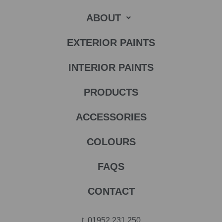
ABOUT
EXTERIOR PAINTS
INTERIOR PAINTS
PRODUCTS
ACCESSORIES
COLOURS
FAQS
CONTACT
t.
01952 231 250