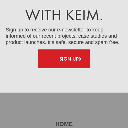
WITH KEIM.
Sign up to receive our e-newsletter to keep
informed of our recent projects, case studies and
product launches. It’s safe, secure and spam free.
SIGN UP
HOME