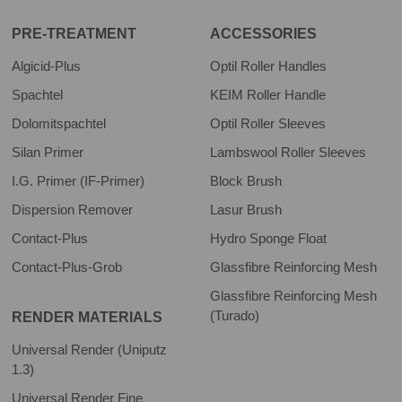
PRE-TREATMENT
ACCESSORIES
Algicid-Plus
Optil Roller Handles
Spachtel
KEIM Roller Handle
Dolomitspachtel
Optil Roller Sleeves
Silan Primer
Lambswool Roller Sleeves
I.G. Primer (IF-Primer)
Block Brush
Dispersion Remover
Lasur Brush
Contact-Plus
Hydro Sponge Float
Contact-Plus-Grob
Glassfibre Reinforcing Mesh
Glassfibre Reinforcing Mesh
(Turado)
RENDER MATERIALS
Universal Render (Uniputz
1.3)
Universal Render Fine