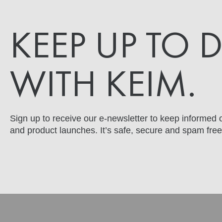
KEEP UP TO 
WITH KEIM.
Sign up to receive our e-newsletter to keep informed o
and product launches. It’s safe, secure and spam free