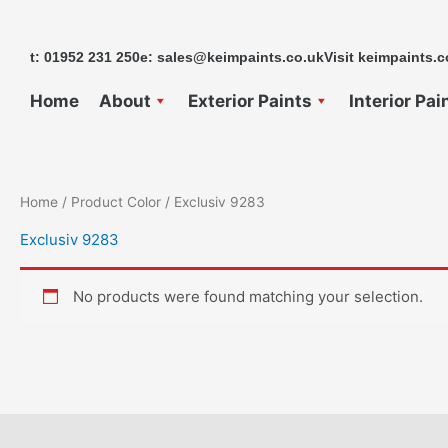
Skip
to
t: 01952 231 250
e: sales@keimpaints.co.uk
Visit keimpaints.c
content
Home
About
Exterior Paints
Interior Pai
Home
/ Product Color / Exclusiv 9283
Exclusiv 9283
No products were found matching your selection.