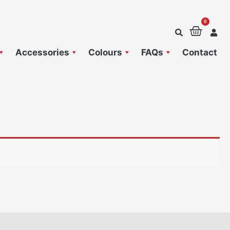
0
Baske
Accessories
Colours
FAQs
Contact