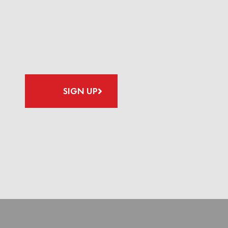
SIGN UP