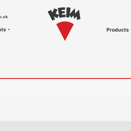
o.uk
nts
Products