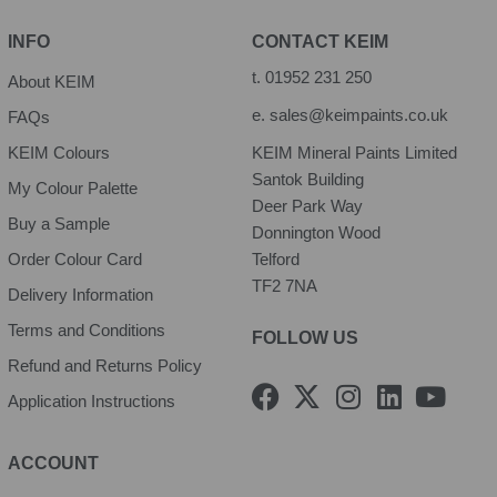
INFO
CONTACT KEIM
t.
01952 231 250
About KEIM
e.
sales@keimpaints.co.uk
FAQs
KEIM Colours
KEIM Mineral Paints Limited
Santok Building
My Colour Palette
Deer Park Way
Buy a Sample
Donnington Wood
Order Colour Card
Telford
TF2 7NA
Delivery Information
Terms and Conditions
FOLLOW US
Refund and Returns Policy
F
X
I
L
Y
Application Instructions
a
-
n
i
o
c
t
s
n
u
e
w
t
k
t
ACCOUNT
b
i
a
e
u