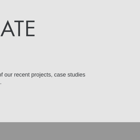
DATE
f our recent projects, case studies
.