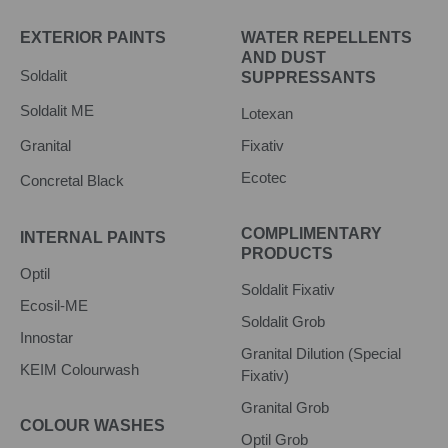
EXTERIOR PAINTS
WATER REPELLENTS
AND DUST
Soldalit
SUPPRESSANTS
Soldalit ME
Lotexan
Granital
Fixativ
Ecotec
Concretal Black
COMPLIMENTARY
INTERNAL PAINTS
PRODUCTS
Optil
Soldalit Fixativ
Ecosil-ME
Soldalit Grob
Innostar
Granital Dilution (Special
KEIM Colourwash
Fixativ)
Granital Grob
COLOUR WASHES
Optil Grob