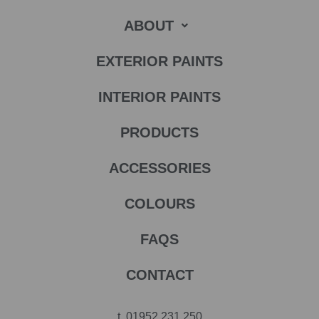
ABOUT
EXTERIOR PAINTS
INTERIOR PAINTS
PRODUCTS
ACCESSORIES
COLOURS
FAQS
CONTACT
t.
01952 231 250