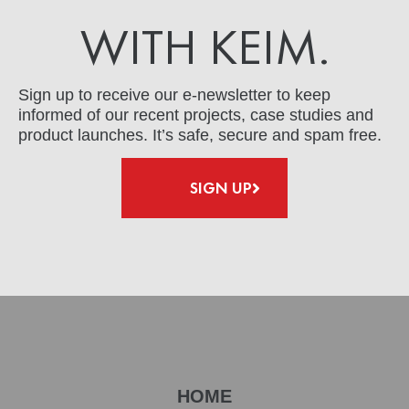
WITH KEIM.
Sign up to receive our e-newsletter to keep
informed of our recent projects, case studies and
product launches. It’s safe, secure and spam free.
SIGN UP
HOME