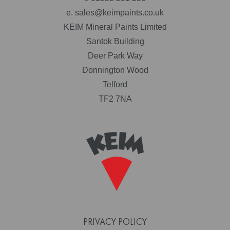
e.
sales@keimpaints.co.uk
KEIM Mineral Paints Limited
Santok Building
Deer Park Way
Donnington Wood
Telford
TF2 7NA
PRIVACY POLICY