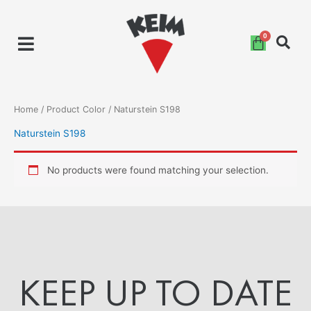
Skip
to
content
Home
/ Product Color / Naturstein S198
Naturstein S198
No products were found matching your selection.
KEEP UP TO DATE