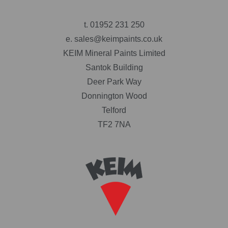
t.
01952 231 250
e.
sales@keimpaints.co.uk
KEIM Mineral Paints Limited
Santok Building
Deer Park Way
Donnington Wood
Telford
TF2 7NA