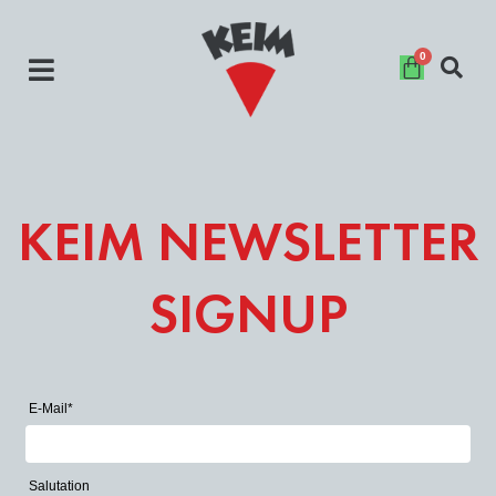
Skip
to
content
KEIM NEWSLETTER
SIGNUP
E-Mail*
Salutation