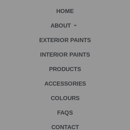
HOME
ABOUT
EXTERIOR PAINTS
INTERIOR PAINTS
PRODUCTS
ACCESSORIES
COLOURS
FAQS
CONTACT