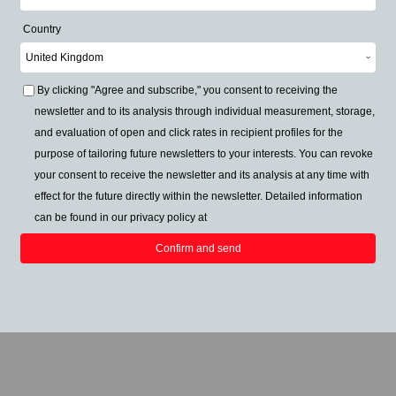
Country
By clicking "Agree and subscribe," you consent to receiving the
newsletter and to its analysis through individual measurement, storage,
and evaluation of open and click rates in recipient profiles for the
purpose of tailoring future newsletters to your interests. You can revoke
your consent to receive the newsletter and its analysis at any time with
effect for the future directly within the newsletter. Detailed information
can be found in our privacy policy at
Confirm and send