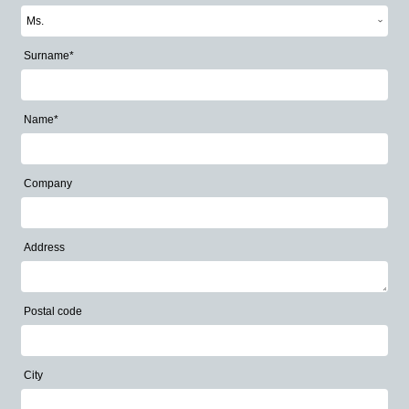
Surname*
Name*
Company
Address
Postal code
City