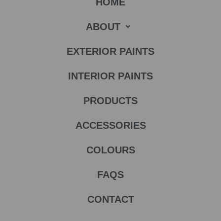
HOME
ABOUT
EXTERIOR PAINTS
INTERIOR PAINTS
PRODUCTS
ACCESSORIES
COLOURS
FAQS
CONTACT