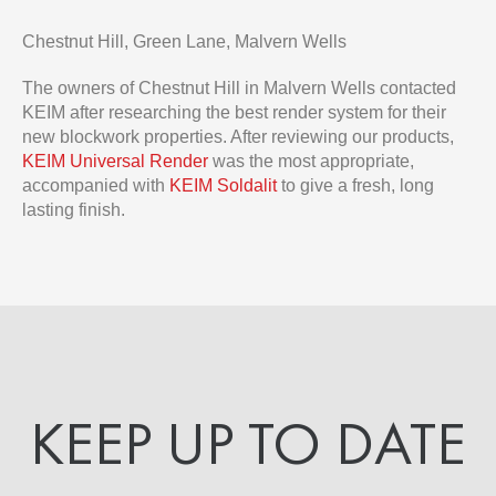
Chestnut Hill, Green Lane, Malvern Wells
The owners of Chestnut Hill in Malvern Wells contacted
KEIM after researching the best render system for their
new blockwork properties. After reviewing our products,
KEIM Universal Render
was the most appropriate,
accompanied with
KEIM Soldalit
to give a fresh, long
lasting finish.
KEEP UP TO DATE