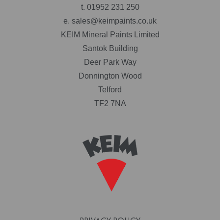
t.
01952 231 250
e.
sales@keimpaints.co.uk
KEIM Mineral Paints Limited
Santok Building
Deer Park Way
Donnington Wood
Telford
TF2 7NA