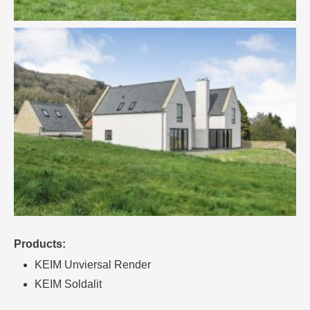
Products:
KEIM Unviersal Render
KEIM Soldalit