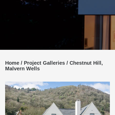
Home
/
Project Galleries
/
Chestnut Hill,
Malvern Wells