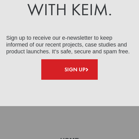
WITH KEIM.
Sign up to receive our e-newsletter to keep
informed of our recent projects, case studies and
product launches. It’s safe, secure and spam free.
SIGN UP