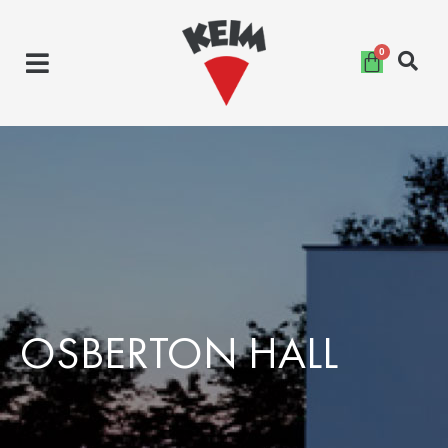
Skip
to
content
OSBERTON HALL