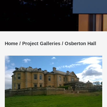
Home
/
Project Galleries
/
Osberton Hall