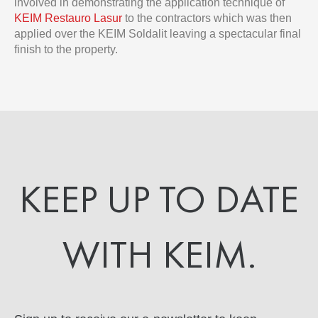
involved in demonstrating the application technique of
KEIM Restauro Lasur
to the contractors which was then
applied over the KEIM Soldalit leaving a spectacular final
finish to the property.
KEEP UP TO DATE
WITH KEIM.