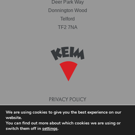
Deer Park Way
Donnington Wood
Telford
TF2 7NA
PRIVACY POLICY
TERMS AND CONDITIONS
We are using cookies to give you the best experience on our
website.
COOKIE POLICY
You can find out more about which cookies we are using or
switch them off in
settings
.