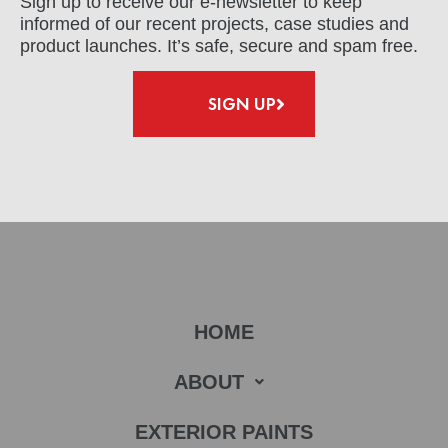
Sign up to receive our e-newsletter to keep
informed of our recent projects, case studies and
product launches. It’s safe, secure and spam free.
SIGN UP
HOME
ABOUT
EXTERIOR PAINTS