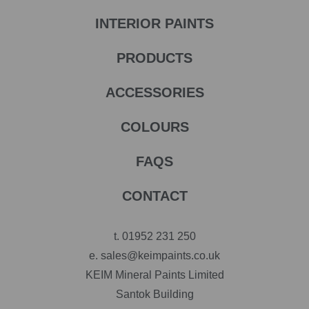
INTERIOR PAINTS
PRODUCTS
ACCESSORIES
COLOURS
FAQS
CONTACT
t.
01952 231 250
e.
sales@keimpaints.co.uk
KEIM Mineral Paints Limited
Santok Building