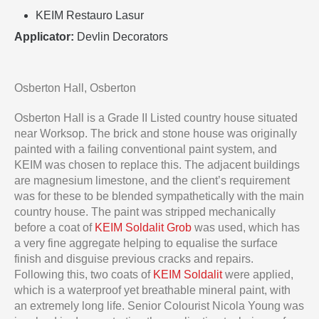
KEIM Restauro Lasur
Applicator:
Devlin Decorators
Osberton Hall, Osberton
Osberton Hall is a Grade II Listed country house situated
near Worksop. The brick and stone house was originally
painted with a failing conventional paint system, and
KEIM was chosen to replace this. The adjacent buildings
are magnesium limestone, and the client’s requirement
was for these to be blended sympathetically with the main
country house. The paint was stripped mechanically
before a coat of
KEIM Soldalit Grob
was used, which has
a very fine aggregate helping to equalise the surface
finish and disguise previous cracks and repairs.
Following this, two coats of
KEIM Soldalit
were applied,
which is a waterproof yet breathable mineral paint, with
an extremely long life. Senior Colourist Nicola Young was