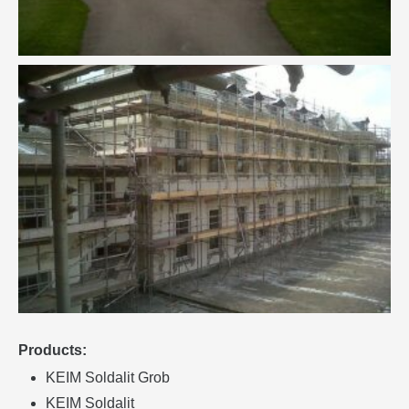
Products:
KEIM Soldalit Grob
KEIM Soldalit