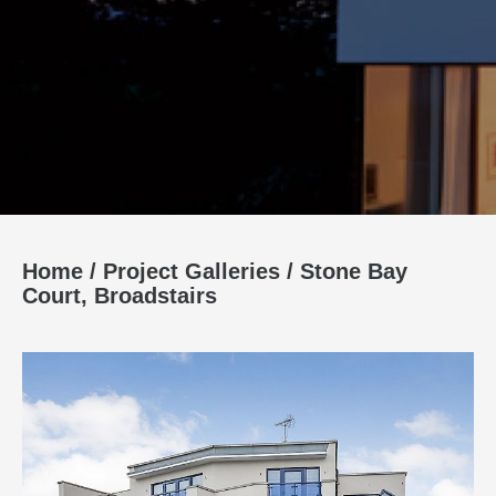
Home
/
Project Galleries
/
Stone Bay
Court, Broadstairs