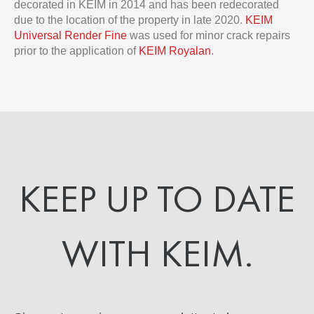
decorated in KEIM in 2014 and has been redecorated
due to the location of the property in late 2020.
KEIM
Universal Render Fine
was used for minor crack repairs
prior to the application of
KEIM Royalan
.
KEEP UP TO DATE
WITH KEIM.