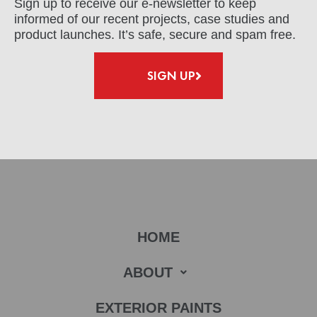
Sign up to receive our e-newsletter to keep
informed of our recent projects, case studies and
product launches. It’s safe, secure and spam free.
SIGN UP
HOME
ABOUT
EXTERIOR PAINTS