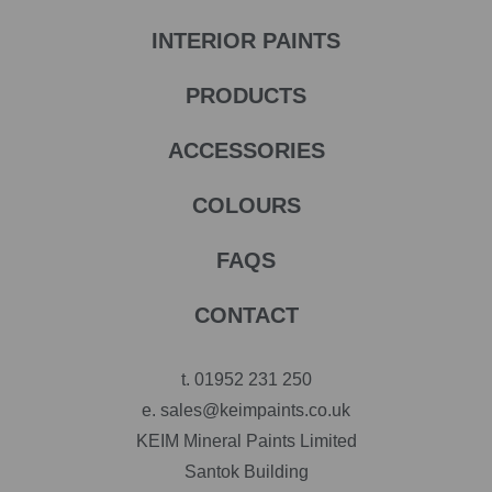
INTERIOR PAINTS
PRODUCTS
ACCESSORIES
COLOURS
FAQS
CONTACT
t.
01952 231 250
e.
sales@keimpaints.co.uk
KEIM Mineral Paints Limited
Santok Building