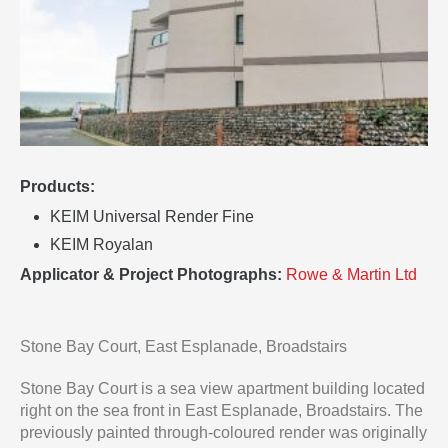
Products:
KEIM Universal Render Fine
KEIM Royalan
Applicator & Project Photographs:
Rowe & Martin Ltd
Stone Bay Court, East Esplanade, Broadstairs
Stone Bay Court is a sea view apartment building located
right on the sea front in East Esplanade, Broadstairs. The
previously painted through-coloured render was originally