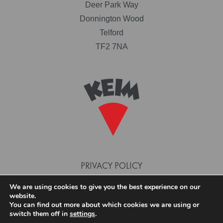
Deer Park Way
Donnington Wood
Telford
TF2 7NA
PRIVACY POLICY
TERMS AND CONDITIONS
We are using cookies to give you the best experience on our
website.
COOKIE POLICY
You can find out more about which cookies we are using or
switch them off in
settings
.