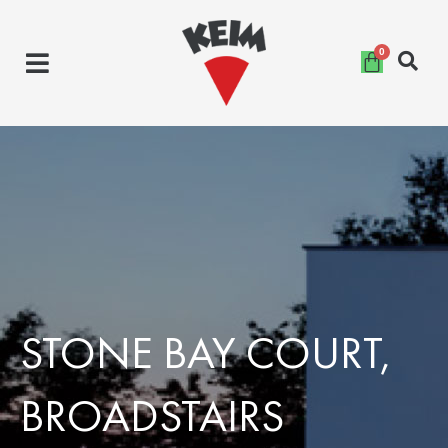
Skip
to
content
STONE BAY COURT,
BROADSTAIRS