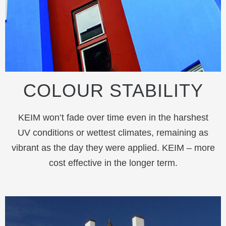
COLOUR STABILITY
KEIM won’t fade over time even in the harshest
UV conditions or wettest climates, remaining as
vibrant as the day they were applied. KEIM – more
cost effective in the longer term.