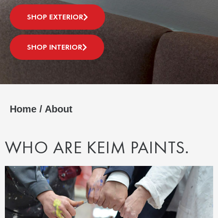
SHOP EXTERIOR
SHOP INTERIOR
Home
/
About
WHO ARE KEIM PAINTS.