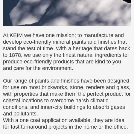
At KEIM we have one mission; to manufacture and
develop eco-friendly mineral paints and finishes that
stand the test of time. With a heritage that dates back
to 1878, we use only the finest natural ingredients to
produce eco-friendly products that are kind to you,
and care for the environment.
Our range of paints and finishes have been designed
for use on most brickworks, stone, renders and glass,
with properties that make them the perfect product for
coastal locations to overcome harsh climatic
conditions, and inner-city buildings to absorb gases
and pollutants.
With a one coat application available, they are ideal
for fast turnaround projects in the home or the office.