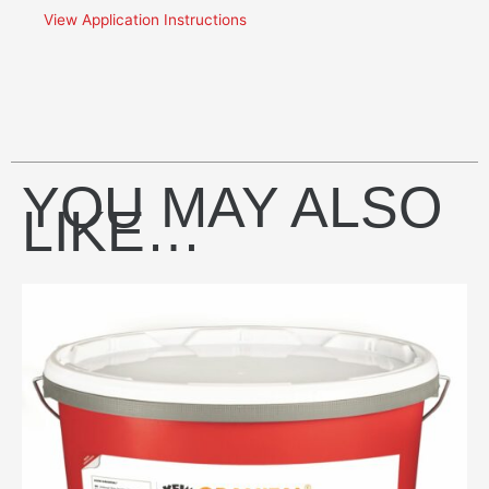
View Application Instructions
YOU MAY ALSO
LIKE…
This
product
has
multiple
variants.
The
options
may
be