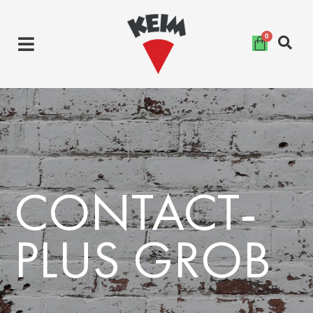
Skip
to
content
CONTACT-
PLUS GROB