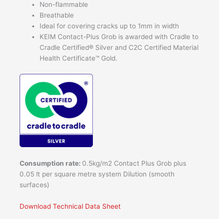
Non-flammable
Breathable
Ideal for covering cracks up to 1mm in width
KEIM Contact-Plus Grob is awarded with Cradle to
Cradle Certified® Silver and C2C Certified Material
Health Certificate™ Gold.
Consumption rate:
0.5kg/m2 Contact Plus Grob plus
0.05 lt per square metre system Dilution (smooth
surfaces)
Download Technical Data Sheet