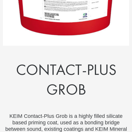
CONTACT-PLUS
GROB
KEIM Contact-Plus Grob is a highly filled silicate
based priming coat, used as a bonding bridge
between sound, existing coatings and KEIM Mineral