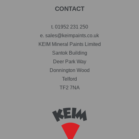
CONTACT
t.
01952 231 250
e.
sales@keimpaints.co.uk
KEIM Mineral Paints Limited
Santok Building
Deer Park Way
Donnington Wood
Telford
TF2 7NA