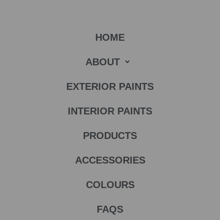
HOME
ABOUT
EXTERIOR PAINTS
INTERIOR PAINTS
PRODUCTS
ACCESSORIES
COLOURS
FAQS