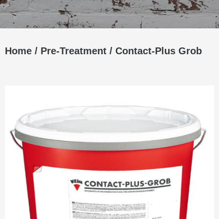
Home
/
Pre-Treatment
/ Contact-Plus Grob