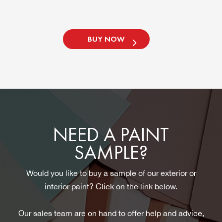
BUY NOW
NEED A PAINT
SAMPLE?
Would you like to buy a sample of our exterior or
interior paint? Click on the link below.
Our sales team are on hand to offer help and advice,