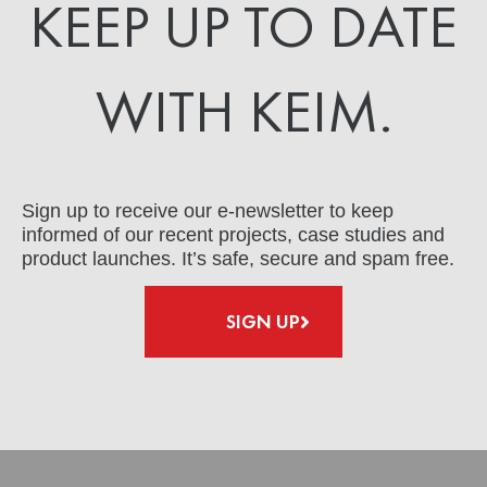
KEEP UP TO DATE
WITH KEIM.
Sign up to receive our e-newsletter to keep
informed of our recent projects, case studies and
product launches. It’s safe, secure and spam free.
SIGN UP