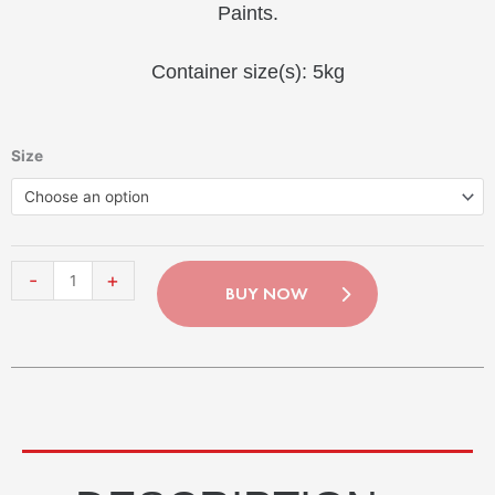
Paints.
Container size(s): 5kg
Contact-
Size
Plus
Choose an option
Grob
quantity
-
+
BUY NOW