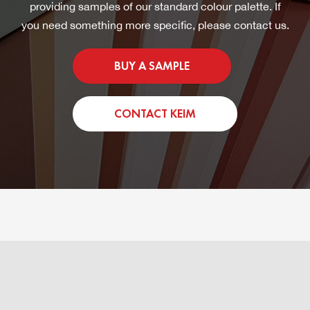
providing samples of our standard colour palette. If
you need something more specific, please contact us.
BUY A SAMPLE
CONTACT KEIM