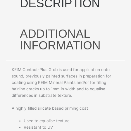
DESCRIPTION
ADDITIONAL
INFORMATION
KEIM Contact-Plus Grob is used for application onto
sound, previously painted surfaces in preparation for
coating using KEIM Mineral Paints and/or for filling
hairline cracks up to 1mm in width and to equalise
differences in substrate texture.
A highly filled silicate based priming coat
Used to equalise texture
Resistant to UV