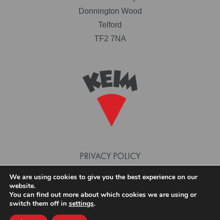
Donnington Wood
Telford
TF2 7NA
PRIVACY POLICY
TERMS AND CONDITIONS
We are using cookies to give you the best experience on our
website.
COOKIE POLICY
You can find out more about which cookies we are using or
switch them off in
settings
.