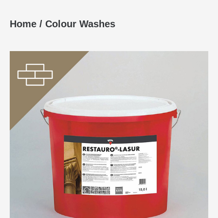
Home
/
Colour Washes