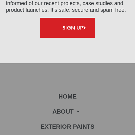
informed of our recent projects, case studies and
product launches. It’s safe, secure and spam free.
SIGN UP
HOME
ABOUT
EXTERIOR PAINTS