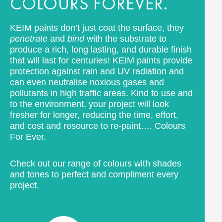
COLOURS FOREVER.
KEIM paints don’t just coat the surface, they
penetrate
and
bind
with the substrate to
produce a rich, long lasting, and durable finish
that will last for centuries! KEIM paints provide
protection against rain and UV radiation and
can even neutralise noxious gases and
pollutants in high traffic areas. Kind to use and
to the environment, your project will look
fresher for longer, reducing the time, effort,
and cost and resource to re-paint…. Colours
For Ever.
Check out our range of colours with shades
and tones to perfect and compliment every
project.