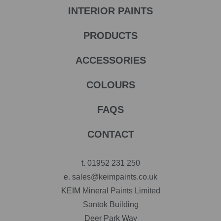
INTERIOR PAINTS
PRODUCTS
ACCESSORIES
COLOURS
FAQS
CONTACT
t.
01952 231 250
e.
sales@keimpaints.co.uk
KEIM Mineral Paints Limited
Santok Building
Deer Park Way