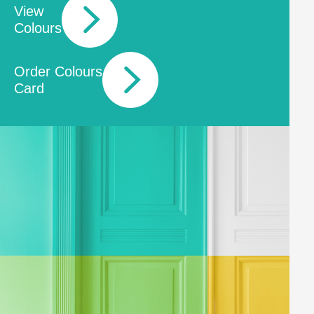
View
Colours
Order Colours
Card