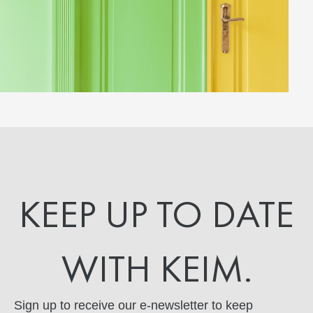
KEEP UP TO DATE
WITH KEIM.
Sign up to receive our e-newsletter to keep