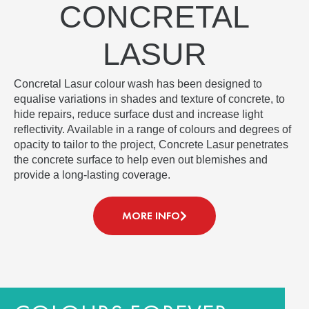
CONCRETAL
LASUR
Concretal Lasur colour wash has been designed to
equalise variations in shades and texture of concrete, to
hide repairs, reduce surface dust and increase light
reflectivity. Available in a range of colours and degrees of
opacity to tailor to the project, Concrete Lasur penetrates
the concrete surface to help even out blemishes and
provide a long-lasting coverage.
MORE INFO