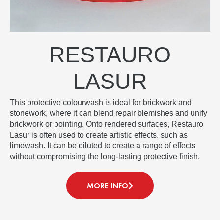
RESTAURO
LASUR
This protective colourwash is ideal for brickwork and
stonework, where it can blend repair blemishes and unify
brickwork or pointing. Onto rendered surfaces, Restauro
Lasur is often used to create artistic effects, such as
limewash. It can be diluted to create a range of effects
without compromising the long-lasting protective finish.
MORE INFO