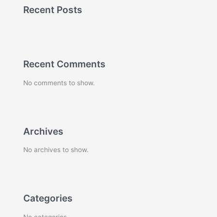
Recent Posts
Recent Comments
No comments to show.
Archives
No archives to show.
Categories
No categories