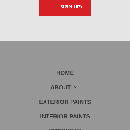
SIGN UP
HOME
ABOUT
EXTERIOR PAINTS
INTERIOR PAINTS