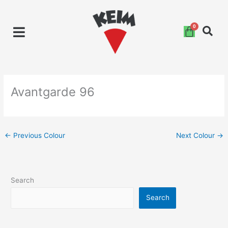
Skip
to
content
Avantgarde 96
←
Previous Colour
Next Colour
→
Search
Search