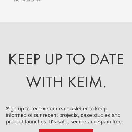
KEEP UP TO DATE
WITH KEIM.
Sign up to receive our e-newsletter to keep
informed of our recent projects, case studies and
product launches. It’s safe, secure and spam free.