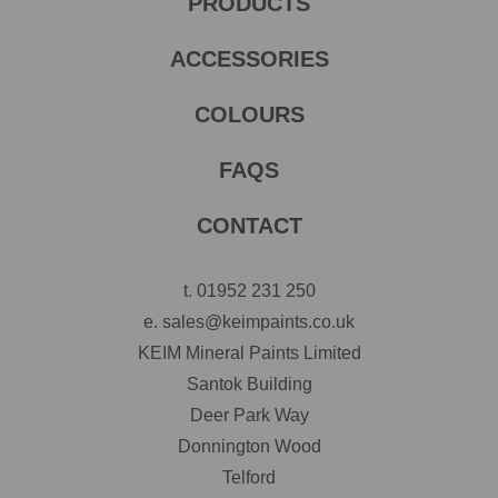
PRODUCTS
ACCESSORIES
COLOURS
FAQS
CONTACT
t.
01952 231 250
e.
sales@keimpaints.co.uk
KEIM Mineral Paints Limited
Santok Building
Deer Park Way
Donnington Wood
Telford