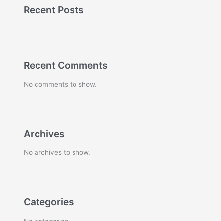
Recent Posts
Recent Comments
No comments to show.
Archives
No archives to show.
Categories
No categories