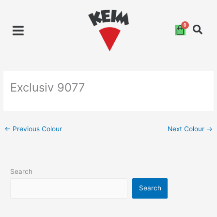
Skip
to
content
Exclusiv 9077
←
Previous Colour
Next Colour
→
Search
Search