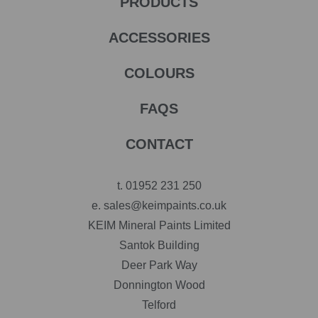
PRODUCTS
ACCESSORIES
COLOURS
FAQS
CONTACT
t.
01952 231 250
e.
sales@keimpaints.co.uk
KEIM Mineral Paints Limited
Santok Building
Deer Park Way
Donnington Wood
Telford