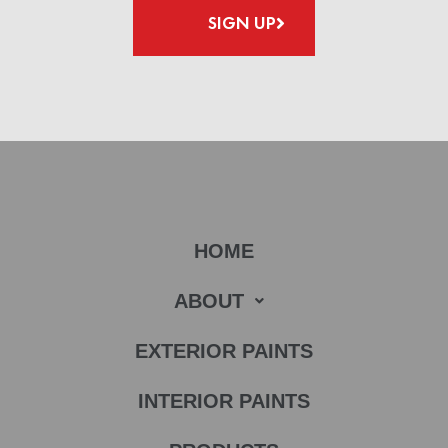
SIGN UP
HOME
ABOUT
EXTERIOR PAINTS
INTERIOR PAINTS