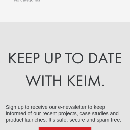
KEEP UP TO DATE
WITH KEIM.
Sign up to receive our e-newsletter to keep
informed of our recent projects, case studies and
product launches. It’s safe, secure and spam free.