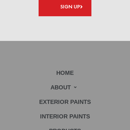
SIGN UP
HOME
ABOUT
EXTERIOR PAINTS
INTERIOR PAINTS