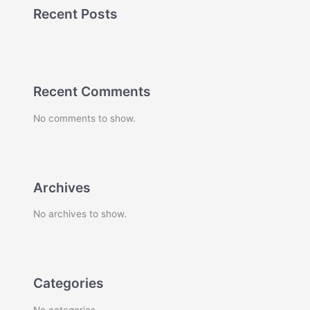
Recent Posts
Recent Comments
No comments to show.
Archives
No archives to show.
Categories
No categories