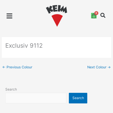
Skip
to
content
Exclusiv 9112
←
Previous Colour
Next Colour
→
Search
Search