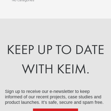
KEEP UP TO DATE
WITH KEIM.
Sign up to receive our e-newsletter to keep
informed of our recent projects, case studies and
product launches. It’s safe, secure and spam free.