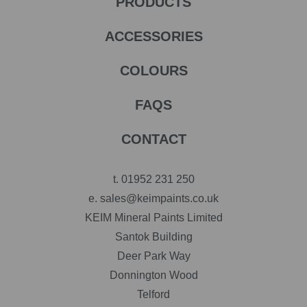
PRODUCTS
ACCESSORIES
COLOURS
FAQS
CONTACT
t.
01952 231 250
e.
sales@keimpaints.co.uk
KEIM Mineral Paints Limited
Santok Building
Deer Park Way
Donnington Wood
Telford