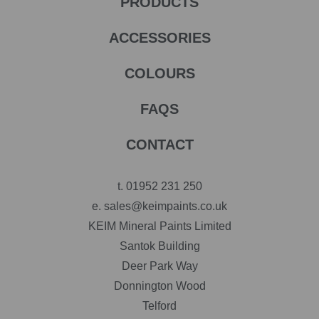
PRODUCTS
ACCESSORIES
COLOURS
FAQS
CONTACT
t.
01952 231 250
e.
sales@keimpaints.co.uk
KEIM Mineral Paints Limited
Santok Building
Deer Park Way
Donnington Wood
Telford