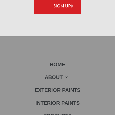
SIGN UP
HOME
ABOUT
EXTERIOR PAINTS
INTERIOR PAINTS