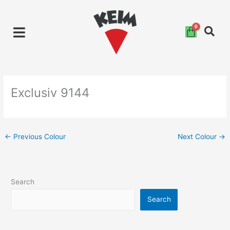
Skip
to
content
Exclusiv 9144
←
Previous Colour
Next Colour
→
Search
Search