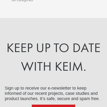
KEEP UP TO DATE
WITH KEIM.
Sign up to receive our e-newsletter to keep
informed of our recent projects, case studies and
product launches. It’s safe, secure and spam free.