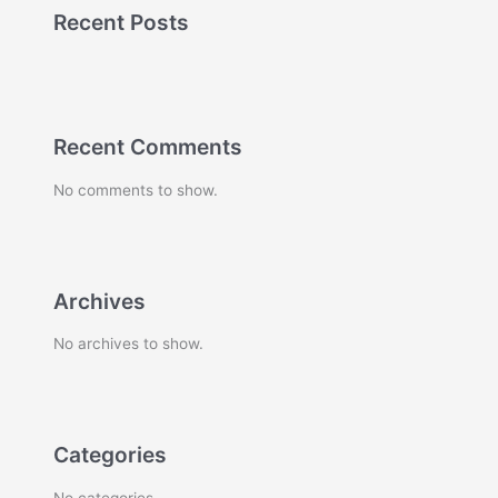
Recent Posts
Recent Comments
No comments to show.
Archives
No archives to show.
Categories
No categories