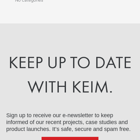
KEEP UP TO DATE
WITH KEIM.
Sign up to receive our e-newsletter to keep
informed of our recent projects, case studies and
product launches. It’s safe, secure and spam free.