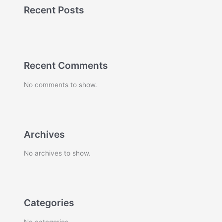
Recent Posts
Recent Comments
No comments to show.
Archives
No archives to show.
Categories
No categories