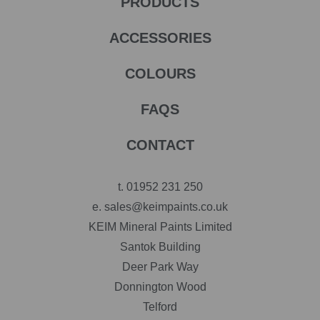
PRODUCTS
ACCESSORIES
COLOURS
FAQS
CONTACT
t.
01952 231 250
e.
sales@keimpaints.co.uk
KEIM Mineral Paints Limited
Santok Building
Deer Park Way
Donnington Wood
Telford