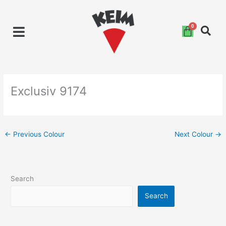
Skip
to
content
Exclusiv 9174
←
Previous Colour
Next Colour
→
Search
Search