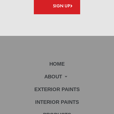
SIGN UP
HOME
ABOUT
EXTERIOR PAINTS
INTERIOR PAINTS