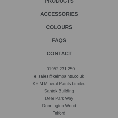
PRODUCTS
ACCESSORIES
COLOURS
FAQS
CONTACT
t.
01952 231 250
e.
sales@keimpaints.co.uk
KEIM Mineral Paints Limited
Santok Building
Deer Park Way
Donnington Wood
Telford