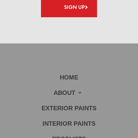
SIGN UP
HOME
ABOUT
EXTERIOR PAINTS
INTERIOR PAINTS