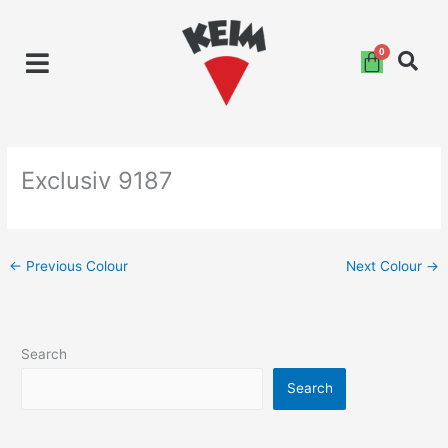
Skip
to
content
Exclusiv 9187
←
Previous Colour
Next Colour
→
Search
Search