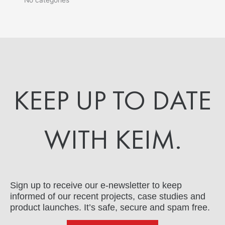
KEEP UP TO DATE
WITH KEIM.
Sign up to receive our e-newsletter to keep
informed of our recent projects, case studies and
product launches. It’s safe, secure and spam free.