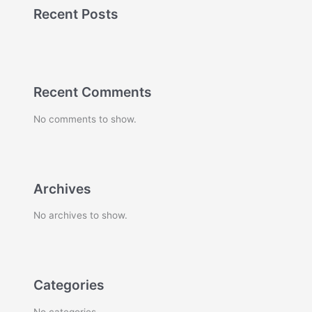
Recent Posts
Recent Comments
No comments to show.
Archives
No archives to show.
Categories
No categories