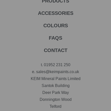
PRODUCTS
ACCESSORIES
COLOURS
FAQS
CONTACT
t.
01952 231 250
e.
sales@keimpaints.co.uk
KEIM Mineral Paints Limited
Santok Building
Deer Park Way
Donnington Wood
Telford