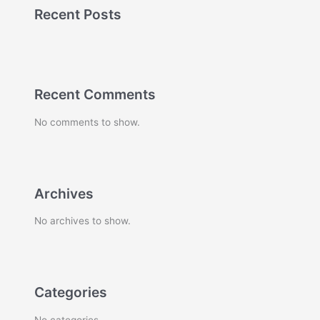
Recent Posts
Recent Comments
No comments to show.
Archives
No archives to show.
Categories
No categories