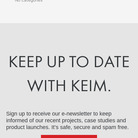
KEEP UP TO DATE
WITH KEIM.
Sign up to receive our e-newsletter to keep
informed of our recent projects, case studies and
product launches. It’s safe, secure and spam free.