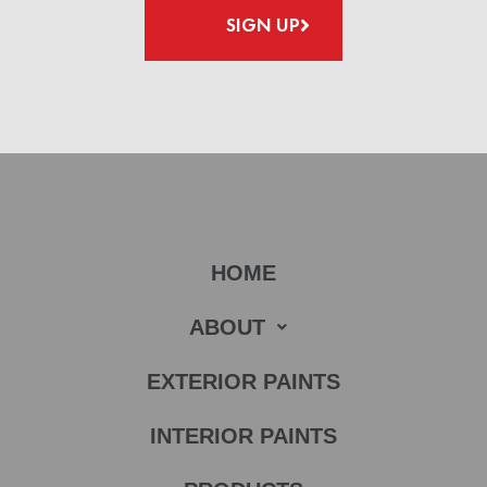
SIGN UP
HOME
ABOUT
EXTERIOR PAINTS
INTERIOR PAINTS