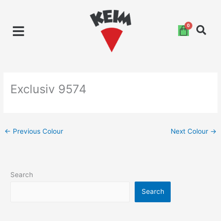
Skip
to
content
Exclusiv 9574
←
Previous Colour
Next Colour
→
Search
Search