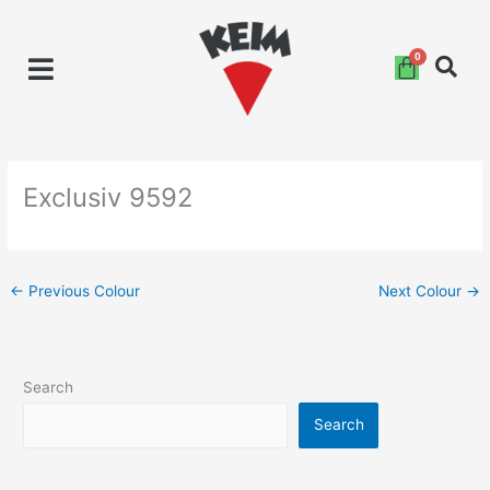
Skip
to
content
Exclusiv 9592
←
Previous Colour
Next Colour
→
Search
Search