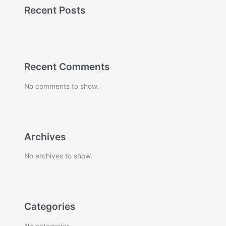
Recent Posts
Recent Comments
No comments to show.
Archives
No archives to show.
Categories
No categories