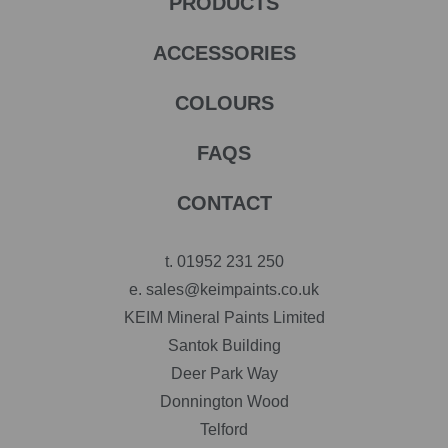
PRODUCTS
ACCESSORIES
COLOURS
FAQS
CONTACT
t.
01952 231 250
e.
sales@keimpaints.co.uk
KEIM Mineral Paints Limited
Santok Building
Deer Park Way
Donnington Wood
Telford