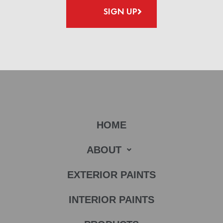
SIGN UP
HOME
ABOUT
EXTERIOR PAINTS
INTERIOR PAINTS