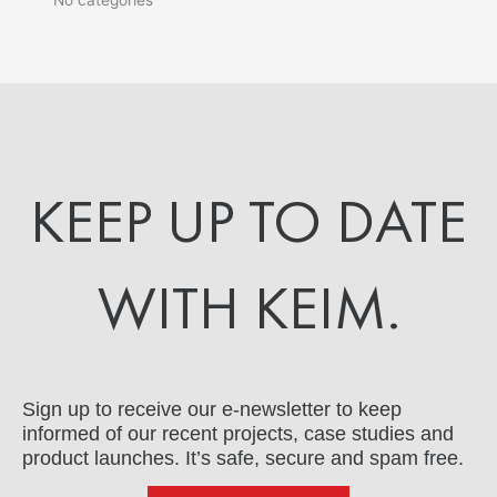
KEEP UP TO DATE
WITH KEIM.
Sign up to receive our e-newsletter to keep
informed of our recent projects, case studies and
product launches. It’s safe, secure and spam free.