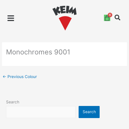
Skip
to
content
Monochromes 9001
←
Previous Colour
Search
Search