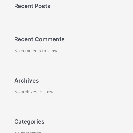
Recent Posts
Recent Comments
No comments to show.
Archives
No archives to show.
Categories
No categories