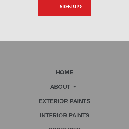
SIGN UP
HOME
ABOUT
EXTERIOR PAINTS
INTERIOR PAINTS