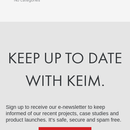
KEEP UP TO DATE
WITH KEIM.
Sign up to receive our e-newsletter to keep
informed of our recent projects, case studies and
product launches. It’s safe, secure and spam free.