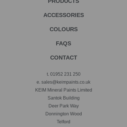
PRODUCTS
ACCESSORIES
COLOURS
FAQS
CONTACT
t.
01952 231 250
e.
sales@keimpaints.co.uk
KEIM Mineral Paints Limited
Santok Building
Deer Park Way
Donnington Wood
Telford