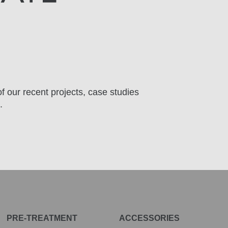
f our recent projects, case studies
.
PRE-TREATMENT
ACCESSORIES