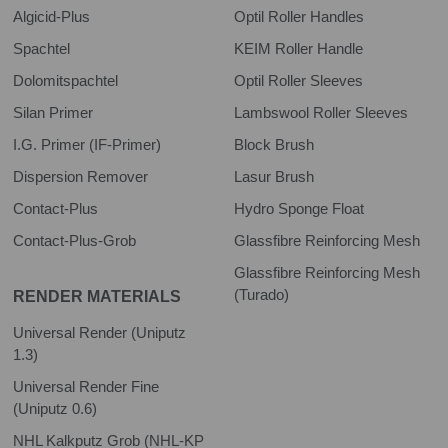
Algicid-Plus
Optil Roller Handles
Spachtel
KEIM Roller Handle
Dolomitspachtel
Optil Roller Sleeves
Silan Primer
Lambswool Roller Sleeves
I.G. Primer (IF-Primer)
Block Brush
Dispersion Remover
Lasur Brush
Contact-Plus
Hydro Sponge Float
Contact-Plus-Grob
Glassfibre Reinforcing Mesh
Glassfibre Reinforcing Mesh
(Turado)
RENDER MATERIALS
Universal Render (Uniputz
1.3)
Universal Render Fine
(Uniputz 0.6)
NHL Kalkputz Grob (NHL-KP