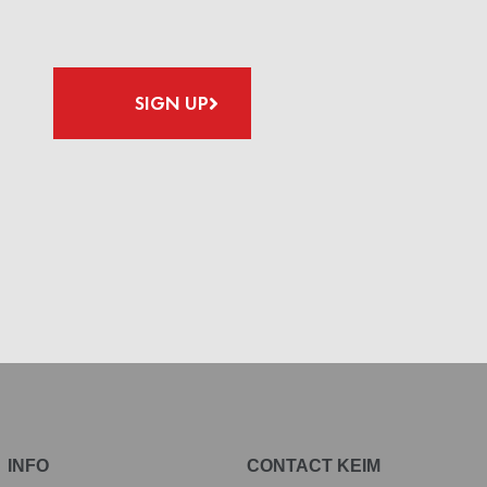
SIGN UP
INFO
CONTACT KEIM