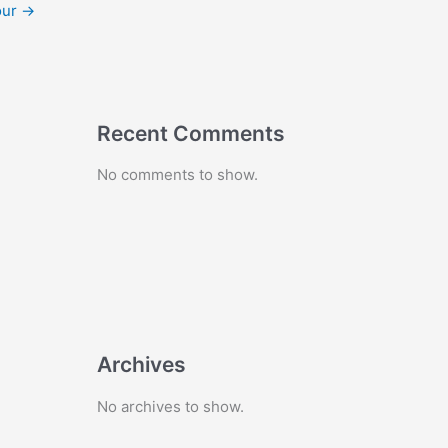
our
→
Recent Comments
No comments to show.
Archives
No archives to show.