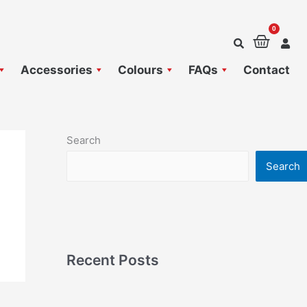
0
Baske
Accessories
Colours
FAQs
Contact
Search
Search
Recent Posts