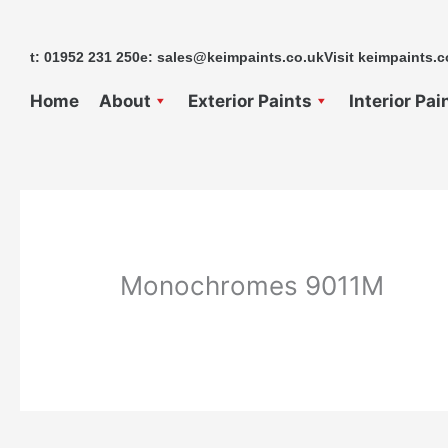
Skip
to
t: 01952 231 250
e: sales@keimpaints.co.uk
Visit keimpaints.c
content
Home
About
Exterior Paints
Interior Pai
Monochromes 9011M