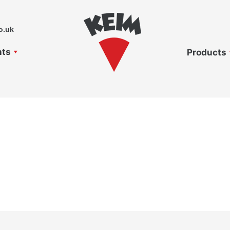
o.uk
nts
Products