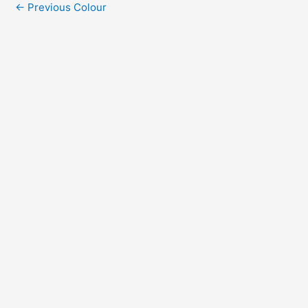
←
Previous Colour