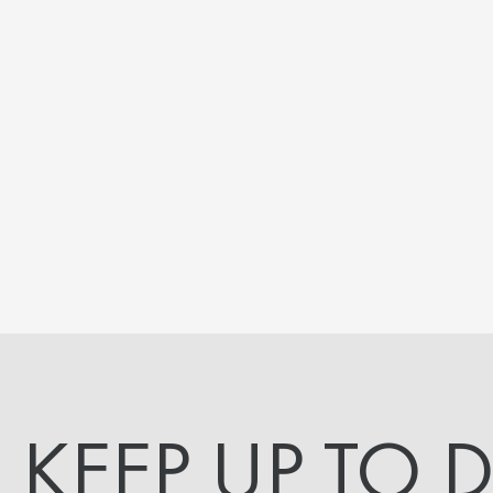
KEEP UP TO 