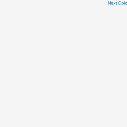
Next Col