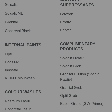
AND DUST
Soldalit
SUPPRESSANTS
Soldalit ME
Lotexan
Granital
Fixativ
Ecotec
Concretal Black
COMPLIMENTARY
INTERNAL PAINTS
PRODUCTS
Optil
Soldalit Fixativ
Ecosil-ME
Soldalit Grob
Innostar
Granital Dilution (Special
KEIM Colourwash
Fixativ)
Granital Grob
COLOUR WASHES
Optil Grob
Restauro Lasur
Ecosil Grund (GW-Primer)
Concretal Lasur