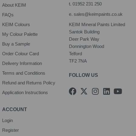
t.
01952 231 250
About KEIM
e.
sales@keimpaints.co.uk
FAQs
KEIM Colours
KEIM Mineral Paints Limited
Santok Building
My Colour Palette
Deer Park Way
Buy a Sample
Donnington Wood
Order Colour Card
Telford
TF2 7NA
Delivery Information
Terms and Conditions
FOLLOW US
Refund and Returns Policy
F
X
I
L
Y
Application Instructions
a
-
n
i
o
c
t
s
n
u
e
w
t
k
t
ACCOUNT
b
i
a
e
u
Login
o
t
g
d
b
Register
o
t
r
i
e