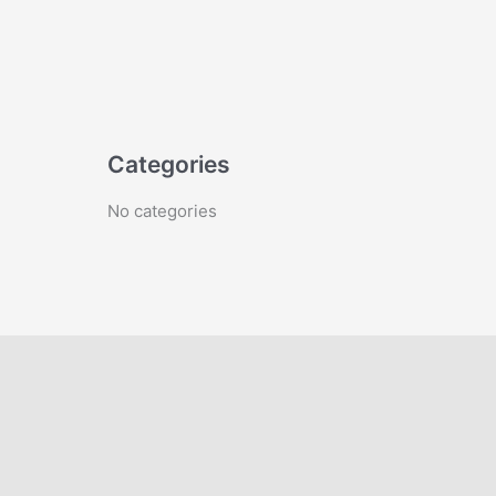
Categories
No categories