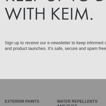
WITH KEIM.
Sign up to receive our e-newsletter to keep informed o
and product launches. It’s safe, secure and spam free
EXTERIOR PAINTS
WATER REPELLENTS