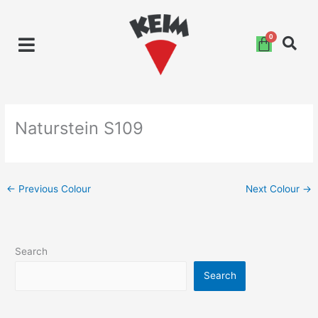
Skip
to
content
Naturstein S109
←
Previous Colour
Next Colour
→
Search
Search