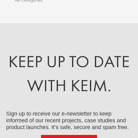
KEEP UP TO DATE
WITH KEIM.
Sign up to receive our e-newsletter to keep
informed of our recent projects, case studies and
product launches. It’s safe, secure and spam free.