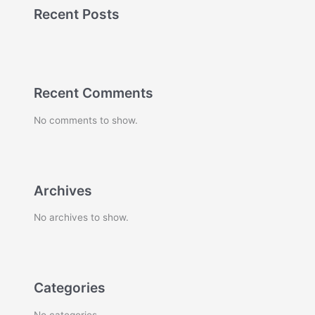
Recent Posts
Recent Comments
No comments to show.
Archives
No archives to show.
Categories
No categories