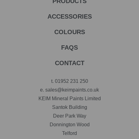
PRODUCTS
ACCESSORIES
COLOURS
FAQS
CONTACT
t.
01952 231 250
e.
sales@keimpaints.co.uk
KEIM Mineral Paints Limited
Santok Building
Deer Park Way
Donnington Wood
Telford