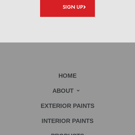
SIGN UP
HOME
ABOUT
EXTERIOR PAINTS
INTERIOR PAINTS