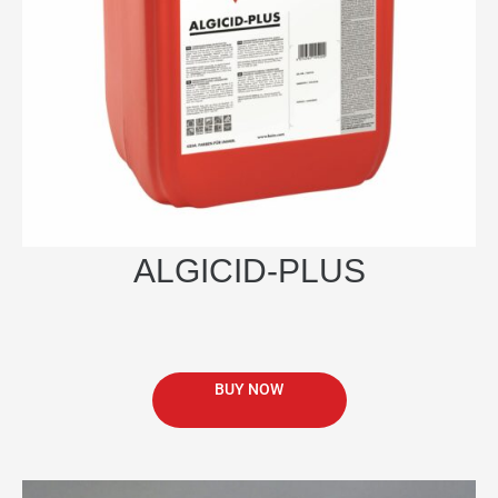
be
chosen
on
the
product
page
ALGICID-PLUS
BUY NOW
This