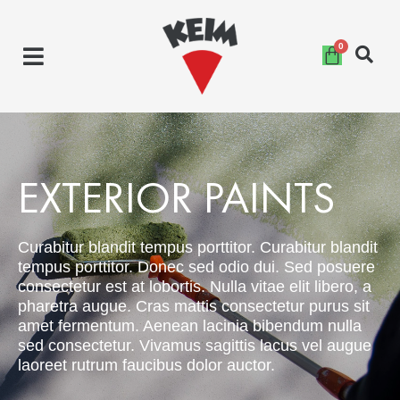
Skip
to
content
EXTERIOR PAINTS
Curabitur blandit tempus porttitor. Curabitur blandit
tempus porttitor. Donec sed odio dui. Sed posuere
consectetur est at lobortis. Nulla vitae elit libero, a
pharetra augue. Cras mattis consectetur purus sit
amet fermentum. Aenean lacinia bibendum nulla
sed consectetur. Vivamus sagittis lacus vel augue
laoreet rutrum faucibus dolor auctor.