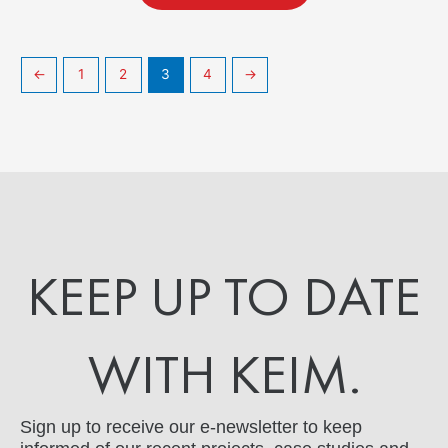
←
1
2
3
4
→
KEEP UP TO DATE
WITH KEIM.
Sign up to receive our e-newsletter to keep