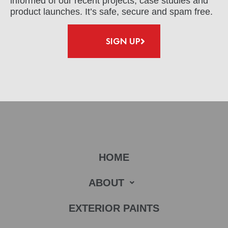
informed of our recent projects, case studies and
product launches. It’s safe, secure and spam free.
SIGN UP
HOME
ABOUT
EXTERIOR PAINTS