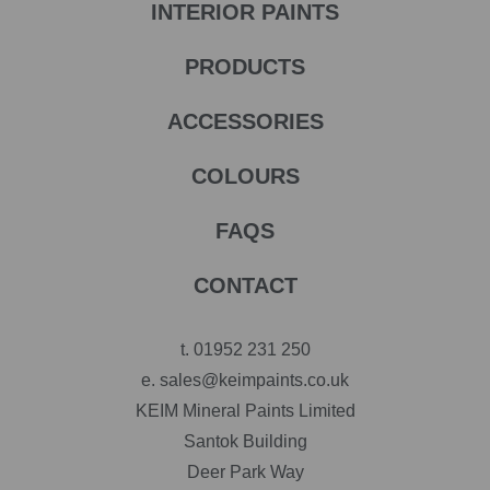
INTERIOR PAINTS
PRODUCTS
ACCESSORIES
COLOURS
FAQS
CONTACT
t.
01952 231 250
e.
sales@keimpaints.co.uk
KEIM Mineral Paints Limited
Santok Building
Deer Park Way