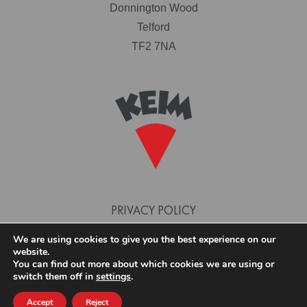
Donnington Wood
Telford
TF2 7NA
PRIVACY POLICY
TERMS AND CONDITIONS
We are using cookies to give you the best experience on our
website.
COOKIE POLICY
You can find out more about which cookies we are using or
switch them off in
settings
.
Accept
Reject
© 2026 KEIM PAINTS. SITE DESIGN AND BUILD BY PHASE