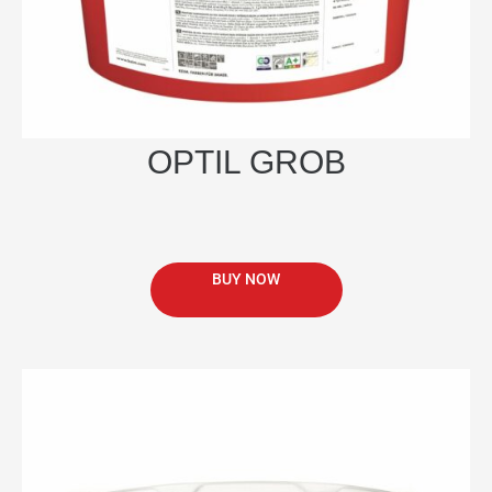
page
OPTIL GROB
BUY NOW
This
product
has
multiple
variants.