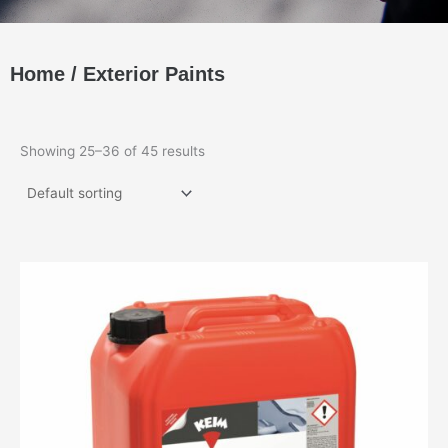
Home
/
Exterior Paints
Showing 25–36 of 45 results
This
product
has
multiple
variants.
The
options
may