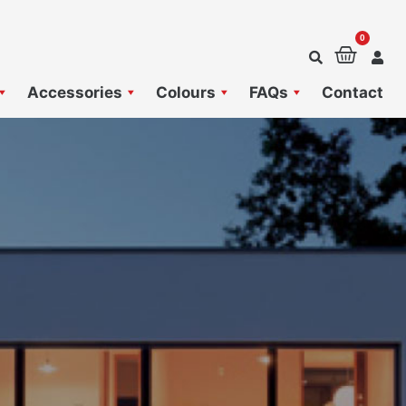
0
Baske
Accessories
Colours
FAQs
Contact