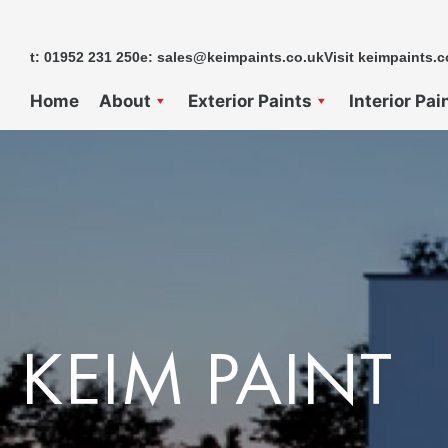
Skip
to
t: 01952 231 250
e: sales@keimpaints.co.uk
Visit keimpaints.c
content
Home
About
Exterior Paints
Interior Pai
KEIM PAINT