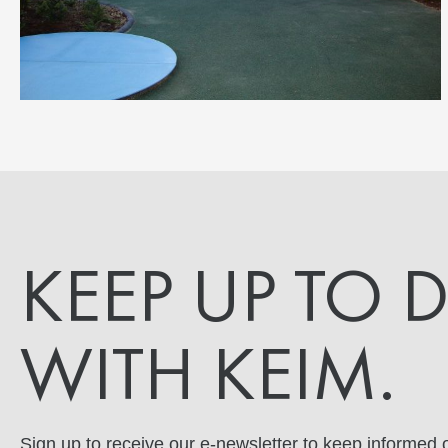
KEEP UP TO 
WITH KEIM.
Sign up to receive our e-newsletter to keep informed o