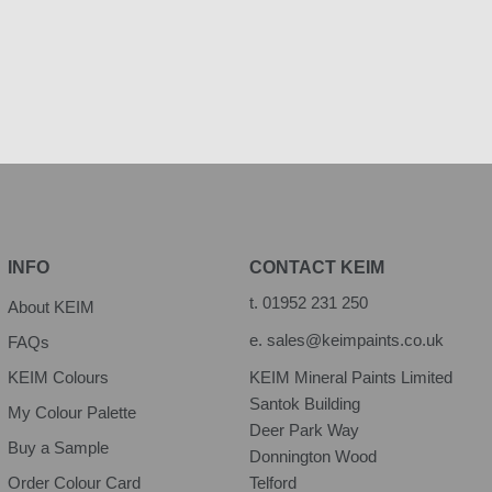
INFO
CONTACT KEIM
t.
01952 231 250
About KEIM
e.
sales@keimpaints.co.uk
FAQs
KEIM Colours
KEIM Mineral Paints Limited
Santok Building
My Colour Palette
Deer Park Way
Buy a Sample
Donnington Wood
Order Colour Card
Telford