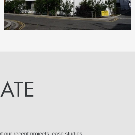
DATE
f our recent projects, case studies