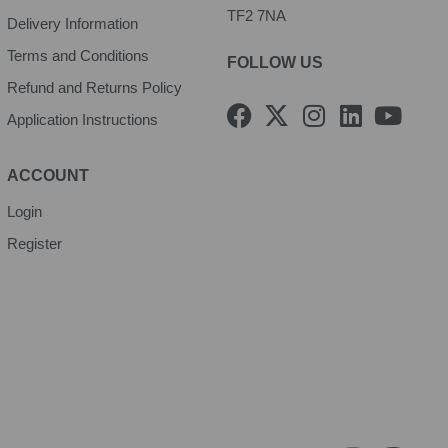
TF2 7NA
Delivery Information
Terms and Conditions
FOLLOW US
Refund and Returns Policy
F
X
I
L
Y
Application Instructions
a
-
n
i
o
c
t
s
n
u
e
w
t
k
t
ACCOUNT
b
i
a
e
u
Login
o
t
g
d
b
Register
o
t
r
i
e
k
e
a
n
r
m