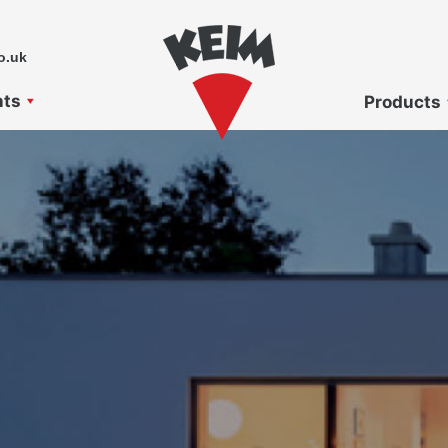
o.uk
nts
Products