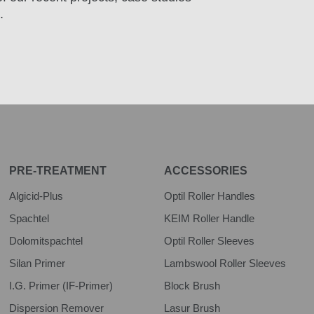
.
PRE-TREATMENT
ACCESSORIES
Algicid-Plus
Optil Roller Handles
Spachtel
KEIM Roller Handle
Dolomitspachtel
Optil Roller Sleeves
Silan Primer
Lambswool Roller Sleeves
I.G. Primer (IF-Primer)
Block Brush
Dispersion Remover
Lasur Brush