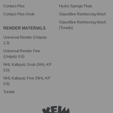
Contact-Plus
Hydro Sponge Float
Contact-Plus-Grob
Glassfibre Reinforcing Mesh
Glassfibre Reinforcing Mesh
(Turado)
RENDER MATERIALS
Universal Render (Uniputz
1.3)
Universal Render Fine
(Uniputz 0.6)
NHL Kalkputz Grob (NHL-KP
3.0)
NHL Kalkputz Fine (NHL-KP
0.6)
Turado