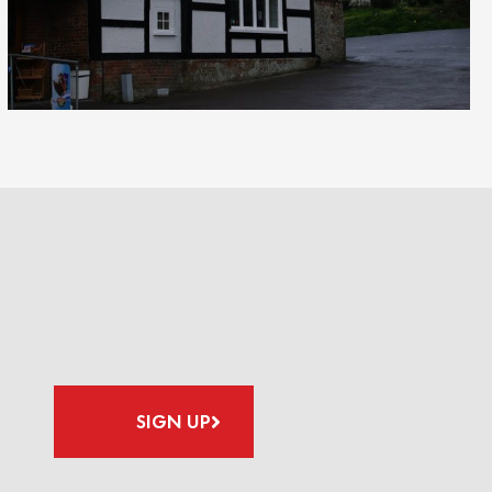
SIGN UP