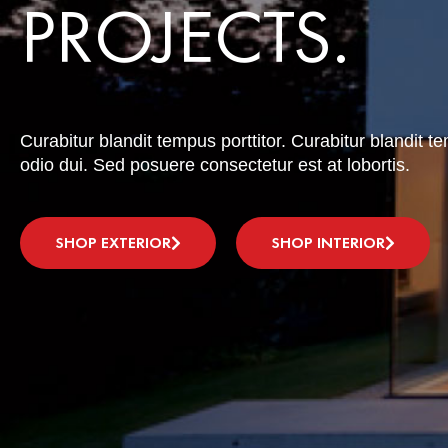
PROJECTS.
Curabitur blandit tempus porttitor. Curabitur blandit t
odio dui. Sed posuere consectetur est at lobortis.
SHOP EXTERIOR
SHOP INTERIOR