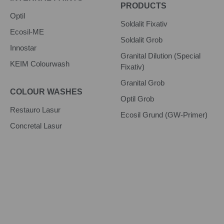
PRODUCTS
Optil
Soldalit Fixativ
Ecosil-ME
Soldalit Grob
Innostar
Granital Dilution (Special
KEIM Colourwash
Fixativ)
Granital Grob
COLOUR WASHES
Optil Grob
Restauro Lasur
Ecosil Grund (GW-Primer)
Concretal Lasur