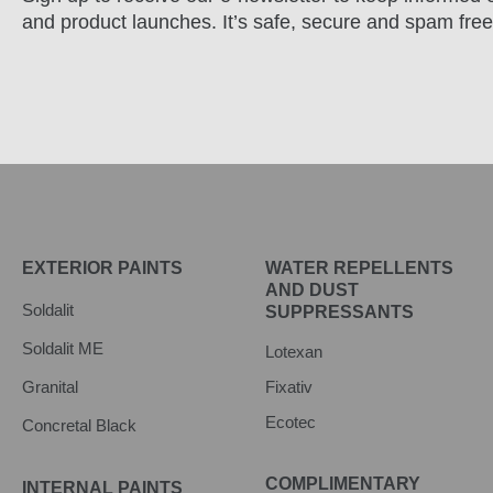
and product launches. It’s safe, secure and spam free
EXTERIOR PAINTS
WATER REPELLENTS
AND DUST
Soldalit
SUPPRESSANTS
Soldalit ME
Lotexan
Granital
Fixativ
Ecotec
Concretal Black
COMPLIMENTARY
INTERNAL PAINTS