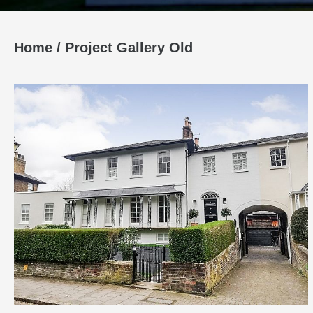
Home
/
Project Gallery Old