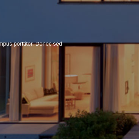
empus porttitor. Donec sed