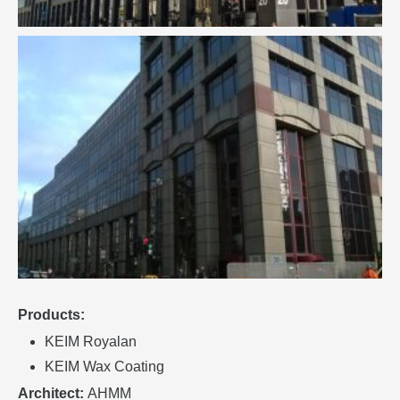
Products:
KEIM Royalan
KEIM Wax Coating
Architect:
AHMM