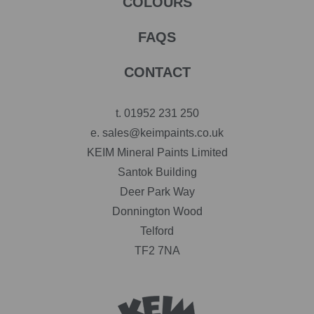
COLOURS
FAQS
CONTACT
t.
01952 231 250
e.
sales@keimpaints.co.uk
KEIM Mineral Paints Limited
Santok Building
Deer Park Way
Donnington Wood
Telford
TF2 7NA