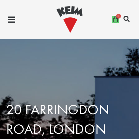
Skip
to
content
20 FARRINGDON
ROAD, LONDON