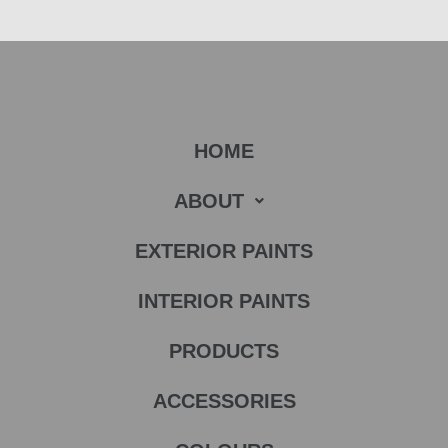
HOME
ABOUT
EXTERIOR PAINTS
INTERIOR PAINTS
PRODUCTS
ACCESSORIES