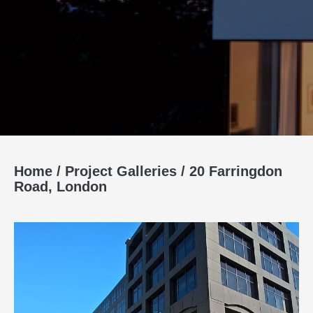
Home
/
Project Galleries
/
20 Farringdon
Road, London