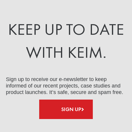
KEEP UP TO DATE
WITH KEIM.
Sign up to receive our e-newsletter to keep
informed of our recent projects, case studies and
product launches. It’s safe, secure and spam free.
SIGN UP