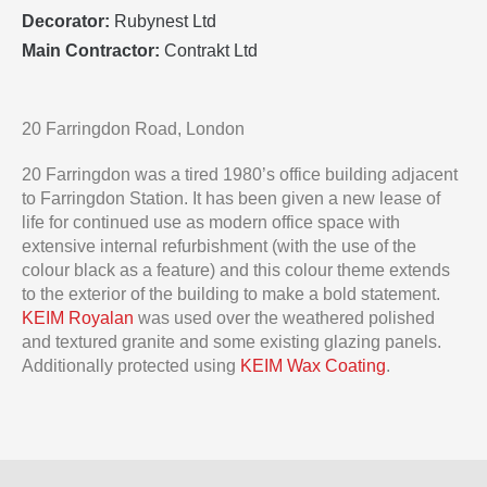
Decorator:
Rubynest Ltd
Main Contractor:
Contrakt Ltd
20 Farringdon Road, London
20 Farringdon was a tired 1980’s office building adjacent
to Farringdon Station. It has been given a new lease of
life for continued use as modern office space with
extensive internal refurbishment (with the use of the
colour black as a feature) and this colour theme extends
to the exterior of the building to make a bold statement.
KEIM Royalan
was used over the weathered polished
and textured granite and some existing glazing panels.
Additionally protected using
KEIM Wax Coating
.