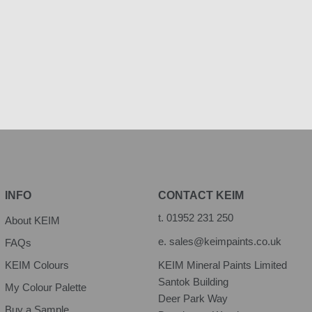
INFO
CONTACT KEIM
t.
01952 231 250
About KEIM
e.
sales@keimpaints.co.uk
FAQs
KEIM Colours
KEIM Mineral Paints Limited
Santok Building
My Colour Palette
Deer Park Way
Buy a Sample