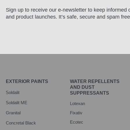
Sign up to receive our e-newsletter to keep informed o
and product launches. It’s safe, secure and spam free
EXTERIOR PAINTS
WATER REPELLENTS
AND DUST
Soldalit
SUPPRESSANTS
Soldalit ME
Lotexan
Granital
Fixativ
Ecotec
Concretal Black