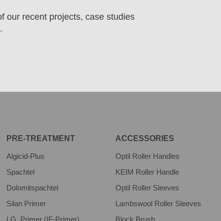
f our recent projects, case studies
.
PRE-TREATMENT
ACCESSORIES
Algicid-Plus
Optil Roller Handles
Spachtel
KEIM Roller Handle
Dolomitspachtel
Optil Roller Sleeves
Silan Primer
Lambswool Roller Sleeves
I.G. Primer (IF-Primer)
Block Brush