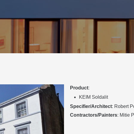
Product
:
KEIM Soldalit
Specifier/Architect
: Robert P
Contractors/Painters
: Mitie 