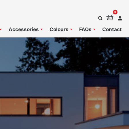
0
Baske
Accessories
Colours
FAQs
Contact