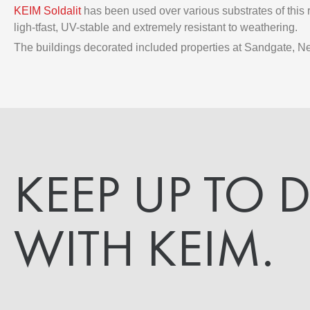
KEIM Soldalit
has been used over various substrates of this r
ligh-tfast, UV-stable and extremely resistant to weathering.
The buildings decorated included properties at Sandgate, N
KEEP UP TO 
WITH KEIM.