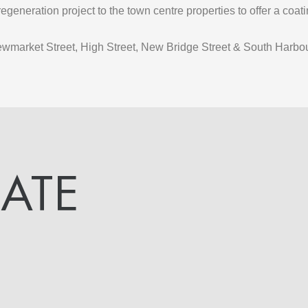
egeneration project to the town centre properties to offer a coa
ewmarket Street, High Street, New Bridge Street & South Harbou
DATE