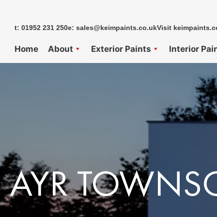
Skip
to
t: 01952 231 250
e: sales@keimpaints.co.uk
Visit keimpaints.c
content
Home
About
Exterior Paints
Interior Pai
AYR TOWNS