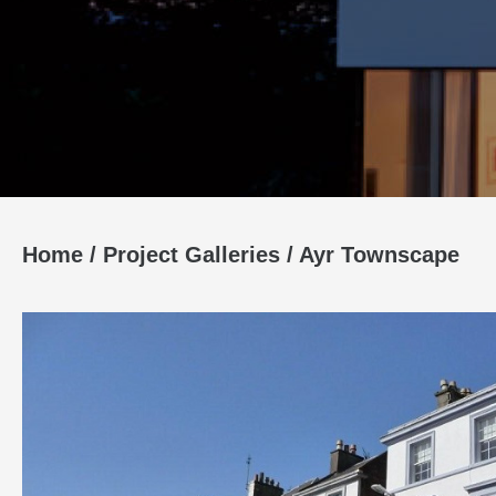
Home
/
Project Galleries
/
Ayr Townscape