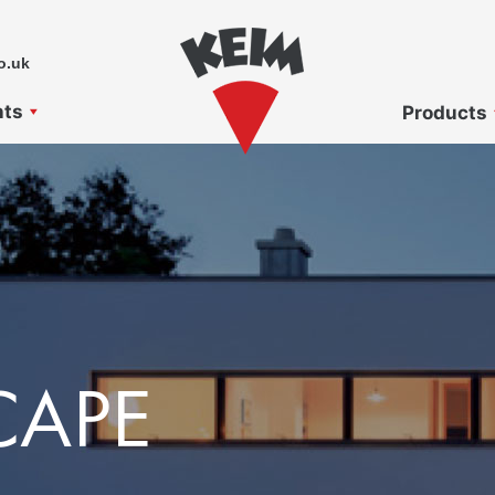
o.uk
nts
Products
CAPE