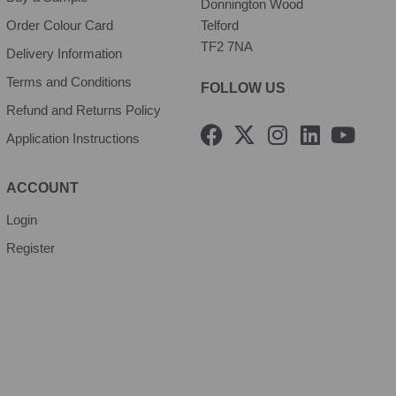
Donnington Wood
Order Colour Card
Telford
TF2 7NA
Delivery Information
Terms and Conditions
FOLLOW US
Refund and Returns Policy
F
X
I
L
Y
Application Instructions
a
-
n
i
o
c
t
s
n
u
e
w
t
k
t
ACCOUNT
b
i
a
e
u
Login
o
t
g
d
b
Register
o
t
r
i
e
k
e
a
n
r
m