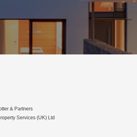
otter & Partners
Property Services (UK) Ltd