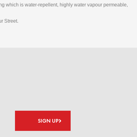
ting which is water-repellent, highly water vapour permeable,
r Street.
SIGN UP