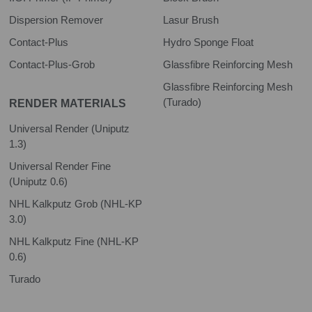
Dispersion Remover
Lasur Brush
Contact-Plus
Hydro Sponge Float
Contact-Plus-Grob
Glassfibre Reinforcing Mesh
Glassfibre Reinforcing Mesh
(Turado)
RENDER MATERIALS
Universal Render (Uniputz
1.3)
Universal Render Fine
(Uniputz 0.6)
NHL Kalkputz Grob (NHL-KP
3.0)
NHL Kalkputz Fine (NHL-KP
0.6)
Turado