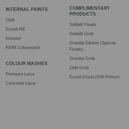
COMPLIMENTARY
INTERNAL PAINTS
PRODUCTS
Optil
Soldalit Fixativ
Ecosil-ME
Soldalit Grob
Innostar
Granital Dilution (Special
KEIM Colourwash
Fixativ)
Granital Grob
COLOUR WASHES
Optil Grob
Restauro Lasur
Ecosil Grund (GW-Primer)
Concretal Lasur