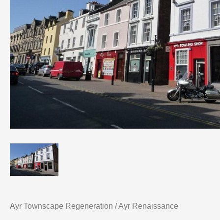
Ayr Townscape Regeneration / Ayr Renaissance