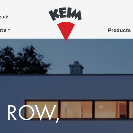
o.uk
nts
Products
 ROW,