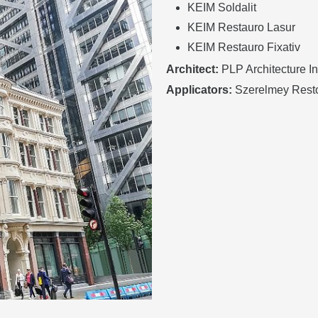
KEIM Soldalit
KEIM Restauro Lasur
KEIM Restauro Fixativ
Architect:
PLP Architecture In
Applicators:
Szerelmey Resto