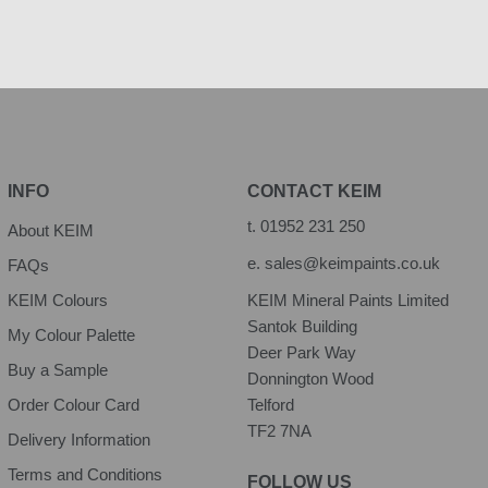
INFO
CONTACT KEIM
t.
01952 231 250
About KEIM
e.
sales@keimpaints.co.uk
FAQs
KEIM Colours
KEIM Mineral Paints Limited
Santok Building
My Colour Palette
Deer Park Way
Buy a Sample
Donnington Wood
Order Colour Card
Telford
TF2 7NA
Delivery Information
Terms and Conditions
FOLLOW US