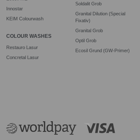
Soldalit Grob
Innostar
Granital Dilution (Special
KEIM Colourwash
Fixativ)
Granital Grob
COLOUR WASHES
Optil Grob
Restauro Lasur
Ecosil Grund (GW-Primer)
Concretal Lasur