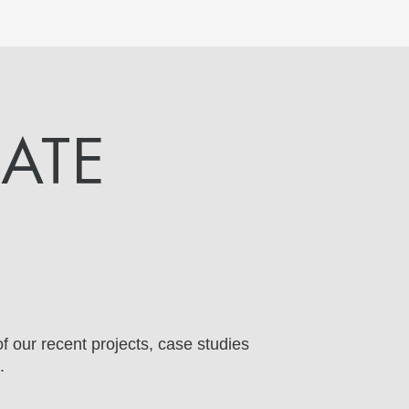
DATE
f our recent projects, case studies
.