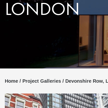
LONDON
Home
/
Project Galleries
/
Devonshire Row, 