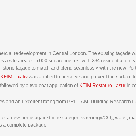
rcial redevelopment in Central London. The existing façade wa
 a site area of 5,000 square metres, with 284 residential units, 
th stone façade to match and blend seamlessly with the new Por
,
KEIM Fixativ
was applied to preserve and prevent the surface fr
 followed by a two-coat application of
KEIM Restauro Lasur
in c
omes and an Excellent rating from BREEAM (Building Research 
f a new home against nine categories (energy/CO₂, water, materi
as a complete package.