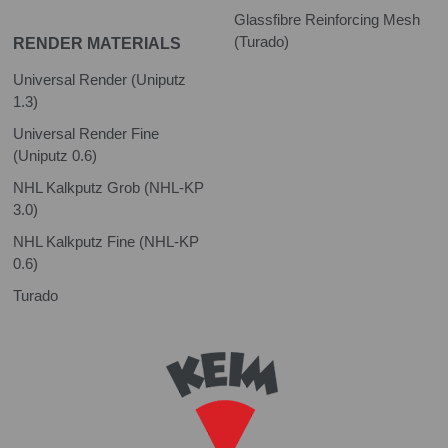
Glassfibre Reinforcing Mesh
(Turado)
RENDER MATERIALS
Universal Render (Uniputz
1.3)
Universal Render Fine
(Uniputz 0.6)
NHL Kalkputz Grob (NHL-KP
3.0)
NHL Kalkputz Fine (NHL-KP
0.6)
Turado