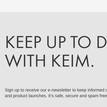
KEEP UP TO 
WITH KEIM.
Sign up to receive our e-newsletter to keep informed o
and product launches. It’s safe, secure and spam free