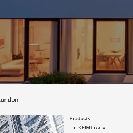
London
Products:
KEIM Fixativ