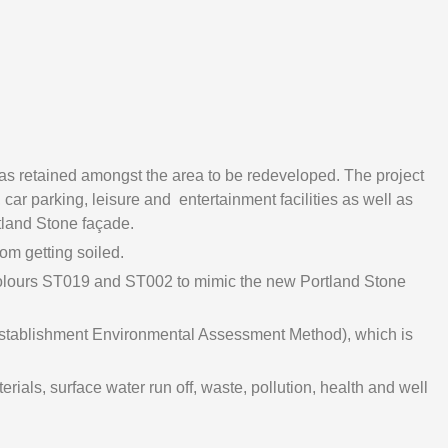
s retained amongst the area to be redeveloped. The project
car parking, leisure and entertainment facilities as well as
tland Stone façade.
om getting soiled.
olours ST019 and ST002 to mimic the new Portland Stone
Establishment Environmental Assessment Method), which is
als, surface water run off, waste, pollution, health and well