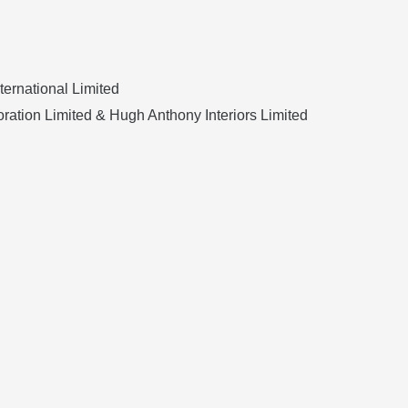
ternational Limited
ration Limited & Hugh Anthony Interiors Limited