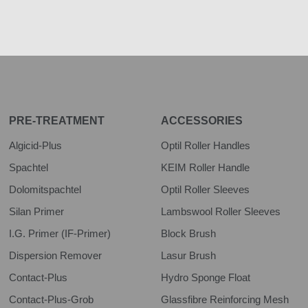
PRE-TREATMENT
ACCESSORIES
Algicid-Plus
Optil Roller Handles
Spachtel
KEIM Roller Handle
Dolomitspachtel
Optil Roller Sleeves
Silan Primer
Lambswool Roller Sleeves
I.G. Primer (IF-Primer)
Block Brush
Dispersion Remover
Lasur Brush
Contact-Plus
Hydro Sponge Float
Contact-Plus-Grob
Glassfibre Reinforcing Mesh