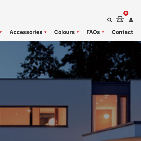
0
Baske
Accessories
Colours
FAQs
Contact