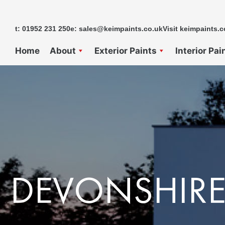
Skip
to
t: 01952 231 250
e: sales@keimpaints.co.uk
Visit keimpaints.c
content
Home
About
Exterior Paints
Interior Pai
DEVONSHIRE