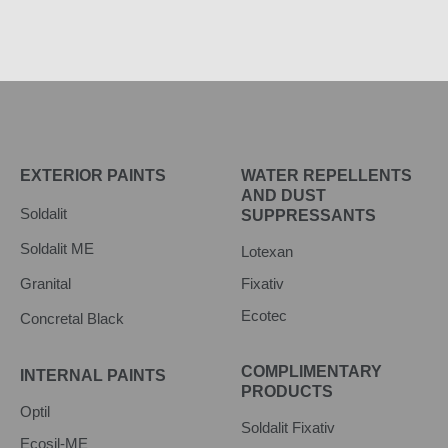
EXTERIOR PAINTS
WATER REPELLENTS
AND DUST
Soldalit
SUPPRESSANTS
Soldalit ME
Lotexan
Granital
Fixativ
Ecotec
Concretal Black
COMPLIMENTARY
INTERNAL PAINTS
PRODUCTS
Optil
Soldalit Fixativ
Ecosil-ME