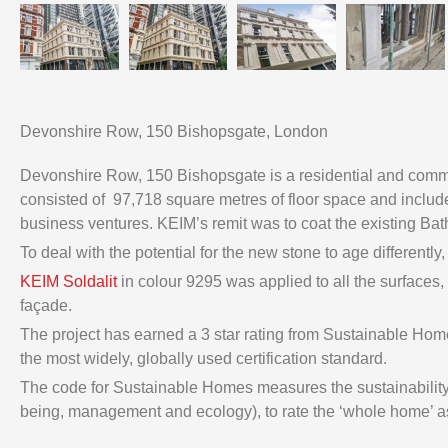
Devonshire Row, 150 Bishopsgate, London
Devonshire Row, 150 Bishopsgate is a residential and comme
consisted of 97,718 square metres of floor space and includes
business ventures. KEIM’s remit was to coat the existing Ba
To deal with the potential for the new stone to age differently
KEIM Soldalit
in colour 9295 was applied to all the surfaces,
façade.
The project has earned a 3 star rating from Sustainable H
the most widely, globally used certification standard.
The code for Sustainable Homes measures the sustainability o
being, management and ecology), to rate the ‘whole home’ 