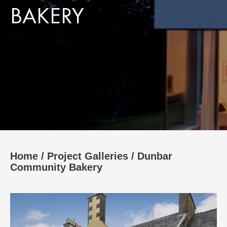
BAKERY
Home
/
Project Galleries
/
Dunbar
Community Bakery