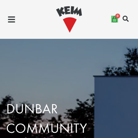
Skip
to
content
DUNBAR
COMMUNITY