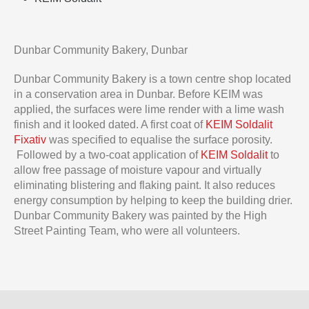
Dunbar Community Bakery, Dunbar
Dunbar Community Bakery is a town centre shop located
in a conservation area in Dunbar. Before KEIM was
applied, the surfaces were lime render with a lime wash
finish and it looked dated. A first coat of
KEIM Soldalit
Fixativ
was specified to equalise the surface porosity.
Followed by a two-coat application of
KEIM Soldalit
to
allow free passage of moisture vapour and virtually
eliminating blistering and flaking paint. It also reduces
energy consumption by helping to keep the building drier.
Dunbar Community Bakery was painted by the High
Street Painting Team, who were all volunteers.