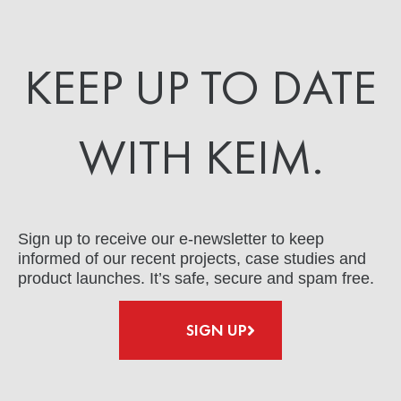
KEEP UP TO DATE
WITH KEIM.
Sign up to receive our e-newsletter to keep
informed of our recent projects, case studies and
product launches. It’s safe, secure and spam free.
SIGN UP