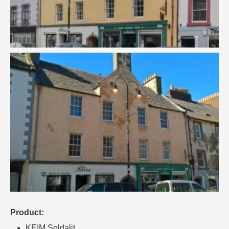
Product:
KEIM Soldalit