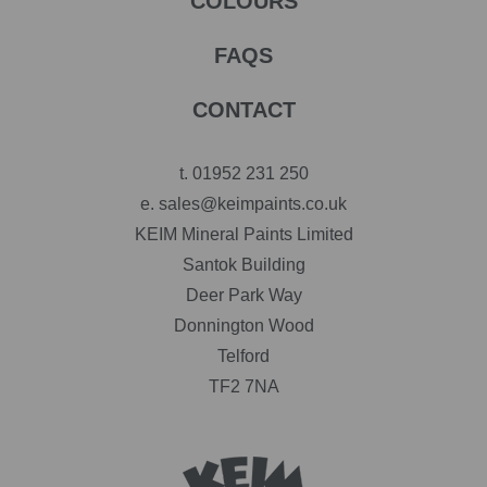
COLOURS
FAQS
CONTACT
t.
01952 231 250
e.
sales@keimpaints.co.uk
KEIM Mineral Paints Limited
Santok Building
Deer Park Way
Donnington Wood
Telford
TF2 7NA