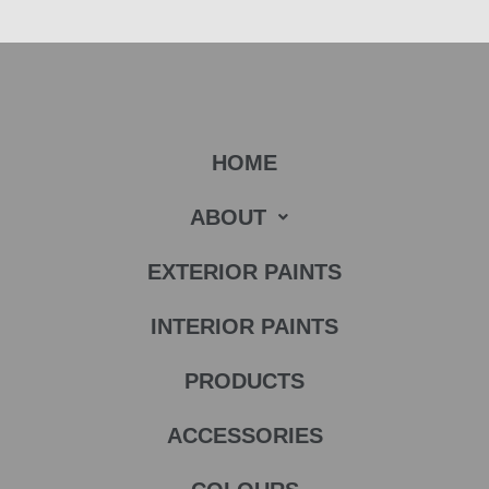
HOME
ABOUT
EXTERIOR PAINTS
INTERIOR PAINTS
PRODUCTS
ACCESSORIES