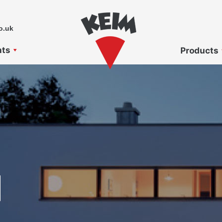
o.uk
nts
Products
N