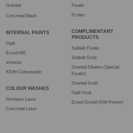
Granital
Fixativ
Ecotec
Concretal Black
COMPLIMENTARY
INTERNAL PAINTS
PRODUCTS
Optil
Soldalit Fixativ
Ecosil-ME
Soldalit Grob
Innostar
Granital Dilution (Special
KEIM Colourwash
Fixativ)
Granital Grob
COLOUR WASHES
Optil Grob
Restauro Lasur
Ecosil Grund (GW-Primer)
Concretal Lasur