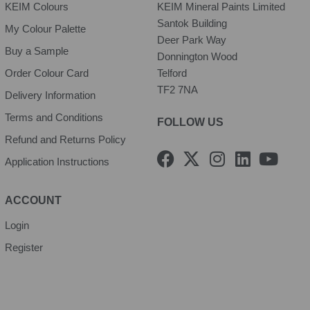
KEIM Colours
KEIM Mineral Paints Limited
Santok Building
My Colour Palette
Deer Park Way
Buy a Sample
Donnington Wood
Order Colour Card
Telford
TF2 7NA
Delivery Information
Terms and Conditions
FOLLOW US
Refund and Returns Policy
F
X
I
L
Y
Application Instructions
a
-
n
i
o
c
t
s
n
u
e
w
t
k
t
ACCOUNT
b
i
a
e
u
Login
o
t
g
d
b
Register
o
t
r
i
e
k
e
a
n
r
m