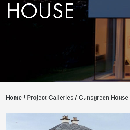
HOUSE
Home
/
Project Galleries
/
Gunsgreen House