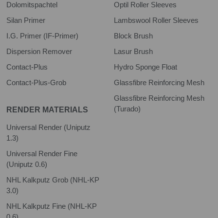
Dolomitspachtel
Optil Roller Sleeves
Silan Primer
Lambswool Roller Sleeves
I.G. Primer (IF-Primer)
Block Brush
Dispersion Remover
Lasur Brush
Contact-Plus
Hydro Sponge Float
Contact-Plus-Grob
Glassfibre Reinforcing Mesh
Glassfibre Reinforcing Mesh
(Turado)
RENDER MATERIALS
Universal Render (Uniputz
1.3)
Universal Render Fine
(Uniputz 0.6)
NHL Kalkputz Grob (NHL-KP
3.0)
NHL Kalkputz Fine (NHL-KP
0.6)