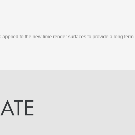
applied to the new lime render surfaces to provide a long ter
DATE