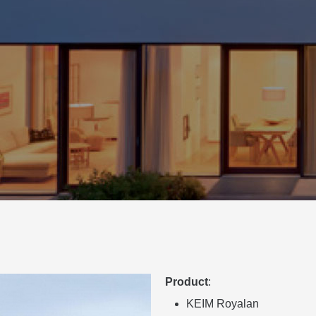
Product
:
KEIM Royalan