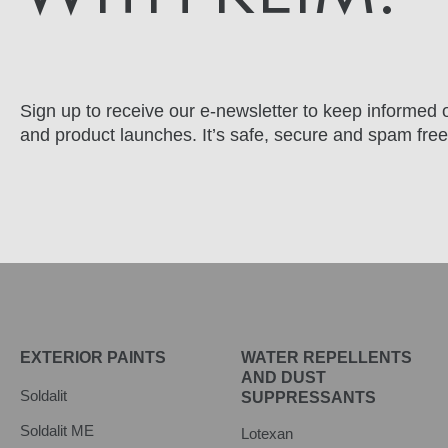
Sign up to receive our e-newsletter to keep informed o
and product launches. It’s safe, secure and spam free
EXTERIOR PAINTS
WATER REPELLENTS
AND DUST
Soldalit
SUPPRESSANTS
Soldalit ME
Lotexan