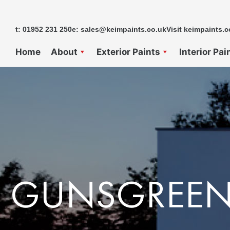
Skip
to
t: 01952 231 250
e: sales@keimpaints.co.uk
Visit keimpaints.c
content
Home
About
Exterior Paints
Interior Pai
GUNSGREE