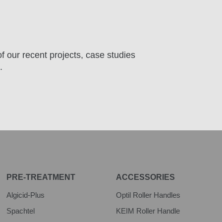
f our recent projects, case studies
.
PRE-TREATMENT
ACCESSORIES
Algicid-Plus
Optil Roller Handles
Spachtel
KEIM Roller Handle