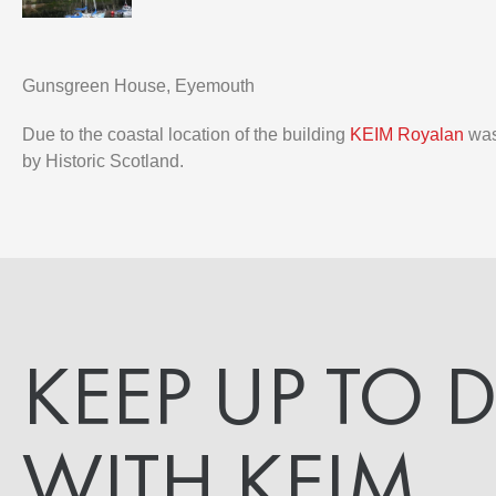
Gunsgreen House, Eyemouth
Due to the coastal location of the building
KEIM Royalan
was 
by Historic Scotland.
KEEP UP TO 
WITH KEIM.