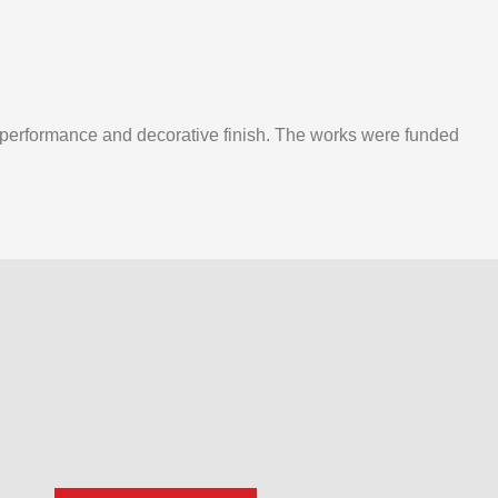
m performance and decorative finish. The works were funded