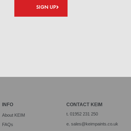
SIGN UP
INFO
CONTACT KEIM
t.
01952 231 250
About KEIM
e.
sales@keimpaints.co.uk
FAQs