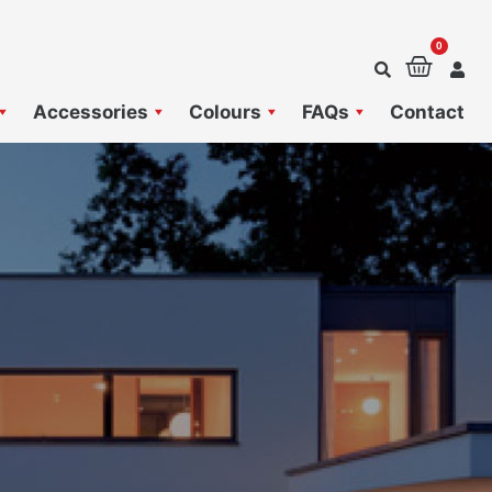
0
Baske
Accessories
Colours
FAQs
Contact