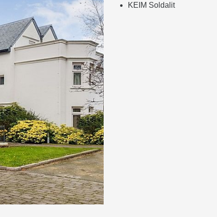
KEIM Soldalit