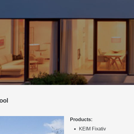
ool
Products:
KEIM Fixativ