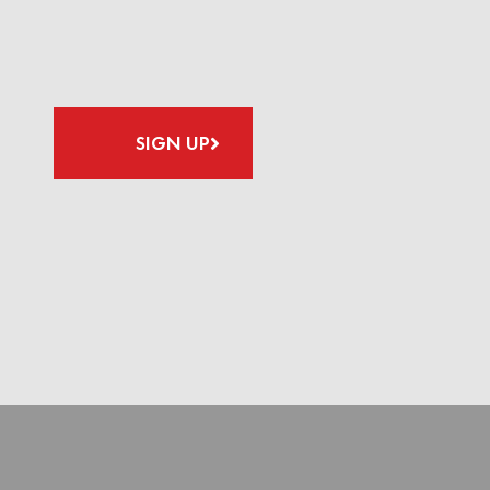
SIGN UP