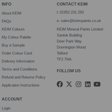
INFO
CONTACT KEIM
t.
01952 231 250
About KEIM
e.
sales@keimpaints.co.uk
FAQs
KEIM Colours
KEIM Mineral Paints Limited
Santok Building
My Colour Palette
Deer Park Way
Buy a Sample
Donnington Wood
Order Colour Card
Telford
TF2 7NA
Delivery Information
Terms and Conditions
FOLLOW US
Refund and Returns Policy
F
X
I
L
Y
Application Instructions
a
-
n
i
o
c
t
s
n
u
e
w
t
k
t
ACCOUNT
b
i
a
e
u
Login