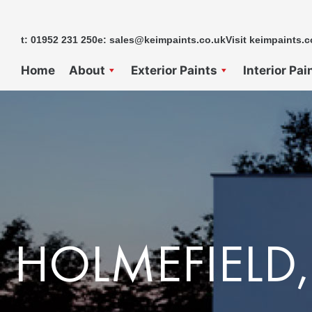
Skip
to
t: 01952 231 250
e: sales@keimpaints.co.uk
Visit keimpaints.c
content
Home
About
Exterior Paints
Interior Pai
HOLMEFIELD,