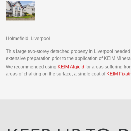
Holmefield, Liverpool
This large two-storey detached property in Liverpool needed
extensive preparation prior to the application of KEIM Minera
We recommended using
KEIM Algicid
for areas suffering f
areas of chalking on the surface, a single coat of
KEIM Fixati