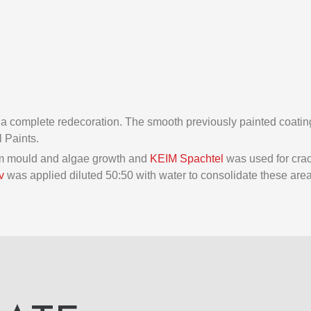
 a complete redecoration. The smooth previously painted coating
l Paints.
rom mould and algae growth and
KEIM Spachtel
was used for crac
v
was applied diluted 50:50 with water to consolidate these area