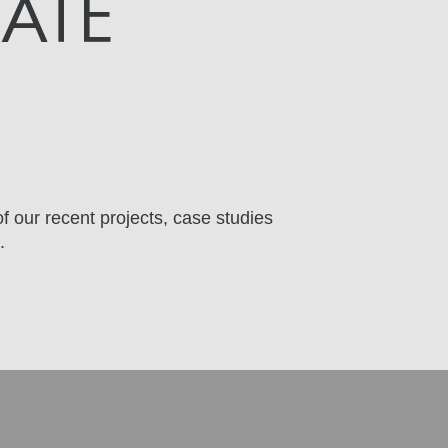
DATE
f our recent projects, case studies
.