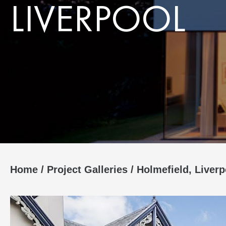
LIVERPOOL
Home
/
Project Galleries
/
Holmefield, Liverp