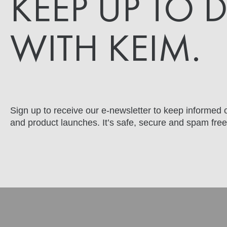
KEEP UP TO 
WITH KEIM.
Sign up to receive our e-newsletter to keep informed o
and product launches. It’s safe, secure and spam free