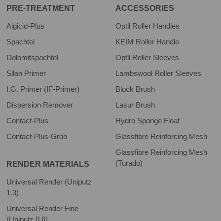
PRE-TREATMENT
ACCESSORIES
Algicid-Plus
Optil Roller Handles
Spachtel
KEIM Roller Handle
Dolomitspachtel
Optil Roller Sleeves
Silan Primer
Lambswool Roller Sleeves
I.G. Primer (IF-Primer)
Block Brush
Dispersion Remover
Lasur Brush
Contact-Plus
Hydro Sponge Float
Contact-Plus-Grob
Glassfibre Reinforcing Mesh
Glassfibre Reinforcing Mesh
(Turado)
RENDER MATERIALS
Universal Render (Uniputz
1.3)
Universal Render Fine
(Uniputz 0.6)