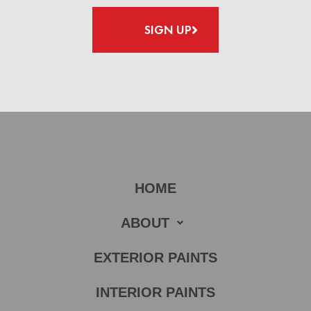
SIGN UP
HOME
ABOUT
EXTERIOR PAINTS
INTERIOR PAINTS