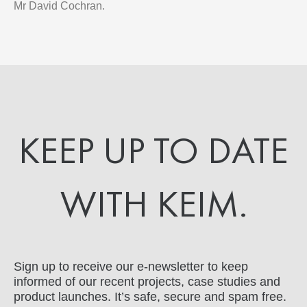
Mr David Cochran.
KEEP UP TO DATE
WITH KEIM.
Sign up to receive our e-newsletter to keep
informed of our recent projects, case studies and
product launches. It’s safe, secure and spam free.