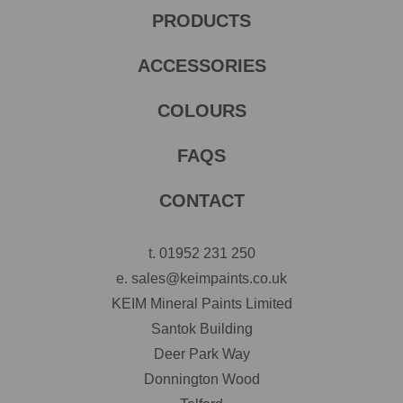
PRODUCTS
ACCESSORIES
COLOURS
FAQS
CONTACT
t.
01952 231 250
e.
sales@keimpaints.co.uk
KEIM Mineral Paints Limited
Santok Building
Deer Park Way
Donnington Wood