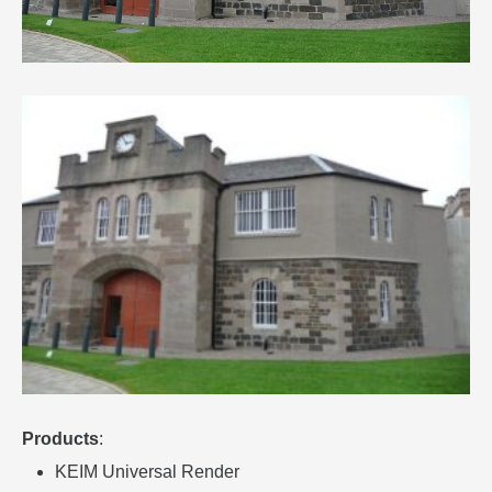
Products
:
KEIM Universal Render