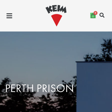
Skip
to
content
PERTH PRISON