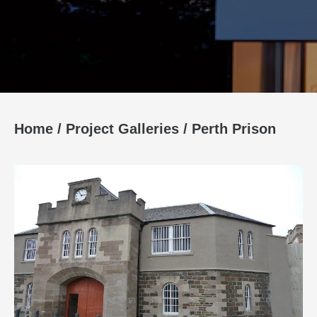
Home
/
Project Galleries
/
Perth Prison