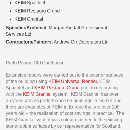
KEIM Spachtel
KEIM Restauro Grund
KEIM Granital
Specifier/Architect
: Morgan Sindall Professional
Services Ltd
Contractors/Painters
: Andrew Orr Decorators Ltd
Perth Prison, Old Gatehouse
Extensive repairs were carried out to the exterior surfaces
of the building using
KEIM Universal Render
, KEIM
Spachtel and
KEIM Restauro Grund
prior to decorating
with the
KEIM Granital
system. KEIM Granital has over
35 years proven performance on buildings in the UK and
there are examples of KEIM in Europe that are over 100
years old – the realisation of cost savings in practice. The
KEIM Granital system was colour matched to the existing
stone rubble surfaces by our representative for Scotland,