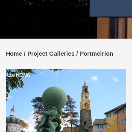
Home
/
Project Galleries
/
Portmeirion