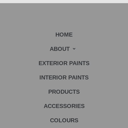
HOME
ABOUT
EXTERIOR PAINTS
INTERIOR PAINTS
PRODUCTS
ACCESSORIES
COLOURS