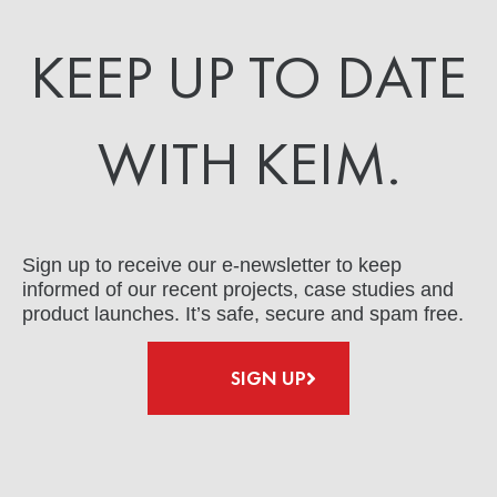
KEEP UP TO DATE
WITH KEIM.
Sign up to receive our e-newsletter to keep
informed of our recent projects, case studies and
product launches. It’s safe, secure and spam free.
SIGN UP