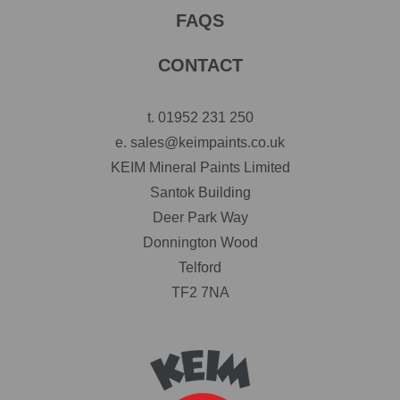
FAQS
CONTACT
t.
01952 231 250
e.
sales@keimpaints.co.uk
KEIM Mineral Paints Limited
Santok Building
Deer Park Way
Donnington Wood
Telford
TF2 7NA