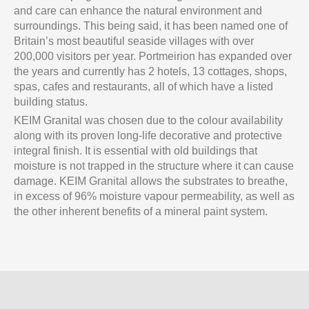
and care can enhance the natural environment and
surroundings. This being said, it has been named one of
Britain’s most beautiful seaside villages with over
200,000 visitors per year. Portmeirion has expanded over
the years and currently has 2 hotels, 13 cottages, shops,
spas, cafes and restaurants, all of which have a listed
building status.
KEIM Granital was chosen due to the colour availability
along with its proven long-life decorative and protective
integral finish. It is essential with old buildings that
moisture is not trapped in the structure where it can cause
damage. KEIM Granital allows the substrates to breathe,
in excess of 96% moisture vapour permeability, as well as
the other inherent benefits of a mineral paint system.