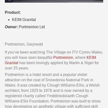
Product:
KEIM Granital
Owner:
Portmeirion Ltd
Portmeirion, Gwynedd
If you’ve been watching The Village on ITV Cymru Wales,
you will have seen beautiful
Portmeirion
, where
KEIM
Granital
has been lovingly applied by Martin & Nigel for
over 25 years.
Portmeirion is a hotel resort and a popular visitor
attraction on the coat of Snowdonia National Park in
Wales. It was created by Clough Williams-Ellis, a Welsh
architect, from 1925 to 1976 and is now owned by a
registered charity called Ymddiriedolaeth Clough
Williams-Ellis Foundation. Portmeirion was built to show
how developing an aesthetic village with sufficient skill