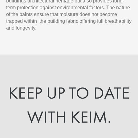
buildings architectural heritage but also provides long-
term protection against environmental factors. The nature
of the paints ensure that moisture does not become
trapped within the building fabric offering full breathability
and longevity.
KEEP UP TO DATE
WITH KEIM.