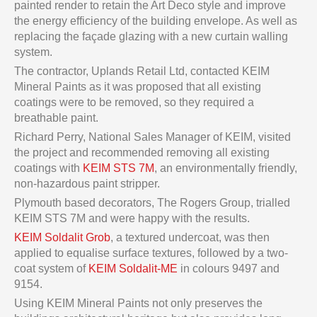
painted render to retain the Art Deco style and improve
the energy efficiency of the building envelope. As well as
replacing the façade glazing with a new curtain walling
system.
The contractor, Uplands Retail Ltd, contacted KEIM
Mineral Paints as it was proposed that all existing
coatings were to be removed, so they required a
breathable paint.
Richard Perry, National Sales Manager of KEIM, visited
the project and recommended removing all existing
coatings with
KEIM STS 7M
, an environmentally friendly,
non-hazardous paint stripper.
Plymouth based decorators, The Rogers Group, trialled
KEIM STS 7M and were happy with the results.
KEIM Soldalit Grob
, a textured undercoat, was then
applied to equalise surface textures, followed by a two-
coat system of
KEIM Soldalit-ME
in colours 9497 and
9154.
Using KEIM Mineral Paints not only preserves the