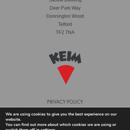
Deer Park Way
Donnington Wood
Telford
TF2 7NA
PRIVACY POLICY
TERMS AND CONDITIONS
We are using cookies to give you the best experience on our
website.
COOKIE POLICY
You can find out more about which cookies we are using or
switch them off in
settings
.