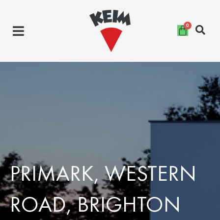
Skip
to
content
PRIMARK, WESTERN
ROAD, BRIGHTON