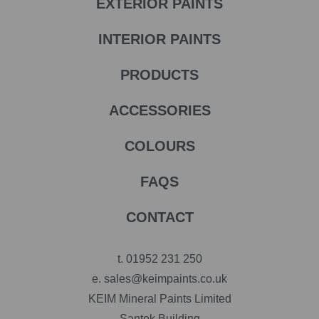
EXTERIOR PAINTS
INTERIOR PAINTS
PRODUCTS
ACCESSORIES
COLOURS
FAQS
CONTACT
t.
01952 231 250
e.
sales@keimpaints.co.uk
KEIM Mineral Paints Limited
Santok Building