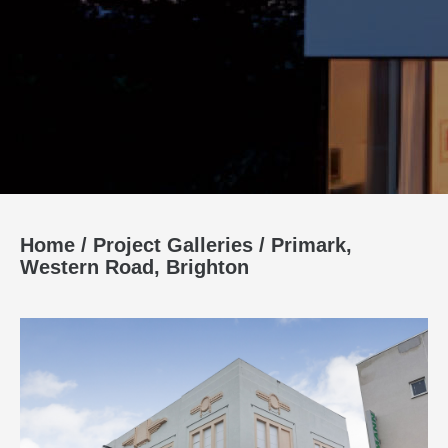
Home
/
Project Galleries
/
Primark,
Western Road, Brighton