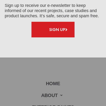
Sign up to receive our e-newsletter to keep
informed of our recent projects, case studies and
product launches. It’s safe, secure and spam free.
SIGN UP
HOME
ABOUT