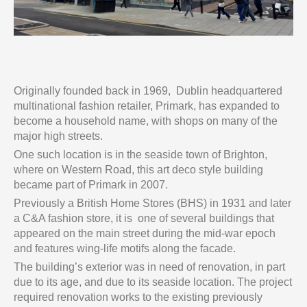
Originally founded back in 1969, Dublin headquartered
multinational fashion retailer, Primark, has expanded to
become a household name, with shops on many of the
major high streets.
One such location is in the seaside town of Brighton,
where on Western Road, this art deco style building
became part of Primark in 2007.
Previously a British Home Stores (BHS) in 1931 and later
a C&A fashion store, it is one of several buildings that
appeared on the main street during the mid-war epoch
and features wing-life motifs along the facade.
The building’s exterior was in need of renovation, in part
due to its age, and due to its seaside location. The project
required renovation works to the existing previously