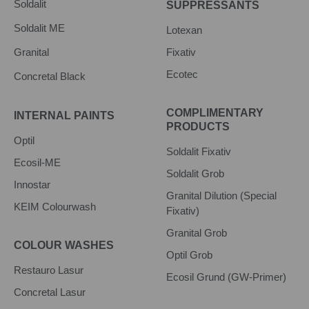
Soldalit
SUPPRESSANTS
Soldalit ME
Lotexan
Granital
Fixativ
Ecotec
Concretal Black
COMPLIMENTARY
INTERNAL PAINTS
PRODUCTS
Optil
Soldalit Fixativ
Ecosil-ME
Soldalit Grob
Innostar
Granital Dilution (Special
KEIM Colourwash
Fixativ)
Granital Grob
COLOUR WASHES
Optil Grob
Restauro Lasur
Ecosil Grund (GW-Primer)
Concretal Lasur