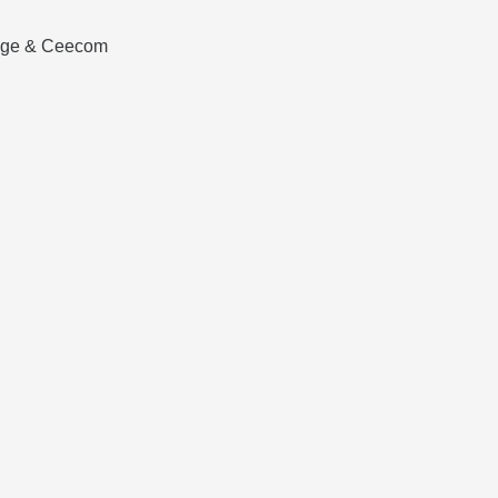
tage & Ceecom