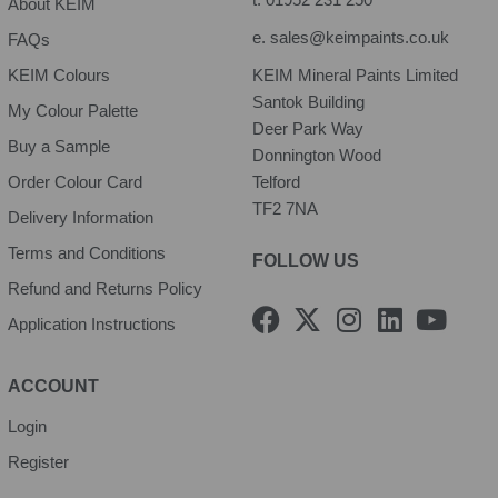
About KEIM
e.
sales@keimpaints.co.uk
FAQs
KEIM Colours
KEIM Mineral Paints Limited
Santok Building
My Colour Palette
Deer Park Way
Buy a Sample
Donnington Wood
Order Colour Card
Telford
TF2 7NA
Delivery Information
Terms and Conditions
FOLLOW US
Refund and Returns Policy
F
X
I
L
Y
Application Instructions
a
-
n
i
o
c
t
s
n
u
e
w
t
k
t
ACCOUNT
b
i
a
e
u
Login
o
t
g
d
b
Register
o
t
r
i
e