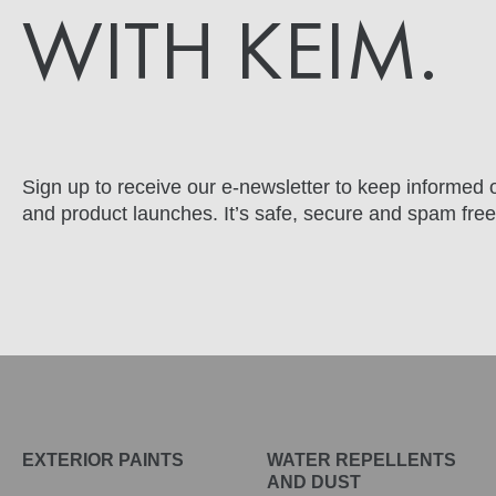
WITH KEIM.
Sign up to receive our e-newsletter to keep informed o
and product launches. It’s safe, secure and spam free
EXTERIOR PAINTS
WATER REPELLENTS
AND DUST