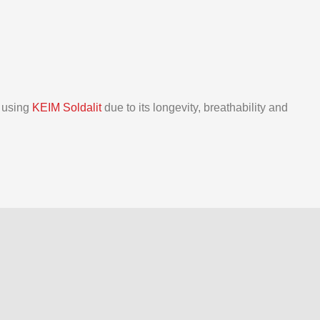
d using
KEIM Soldalit
due to its longevity, breathability and