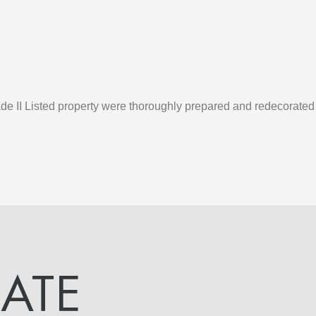
rade II Listed property were thoroughly prepared and redecorate
DATE