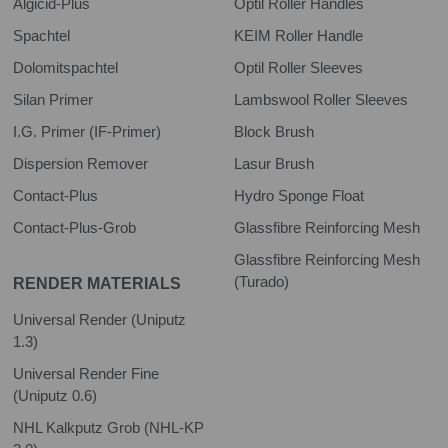
Algicid-Plus
Optil Roller Handles
Spachtel
KEIM Roller Handle
Dolomitspachtel
Optil Roller Sleeves
Silan Primer
Lambswool Roller Sleeves
I.G. Primer (IF-Primer)
Block Brush
Dispersion Remover
Lasur Brush
Contact-Plus
Hydro Sponge Float
Contact-Plus-Grob
Glassfibre Reinforcing Mesh
Glassfibre Reinforcing Mesh
(Turado)
RENDER MATERIALS
Universal Render (Uniputz
1.3)
Universal Render Fine
(Uniputz 0.6)
NHL Kalkputz Grob (NHL-KP