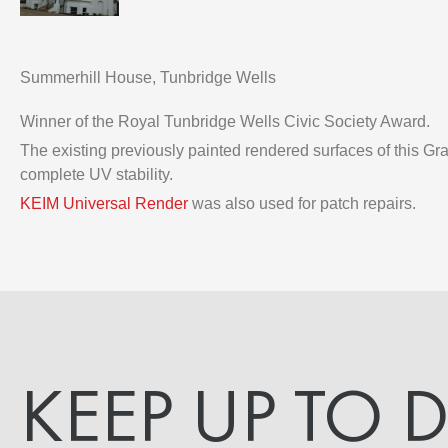
Summerhill House, Tunbridge Wells
Winner of the Royal Tunbridge Wells Civic Society Award.
The existing previously painted rendered surfaces of this G
complete UV stability.
KEIM Universal Render
was also used for patch repairs.
KEEP UP TO 