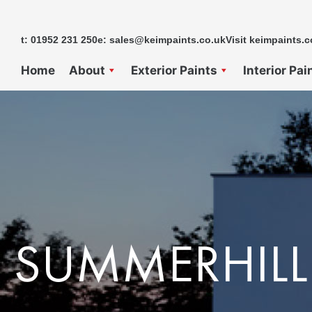
Skip
to
t: 01952 231 250
e: sales@keimpaints.co.uk
Visit keimpaints.c
content
Home
About
Exterior Paints
Interior Pai
SUMMERHILL