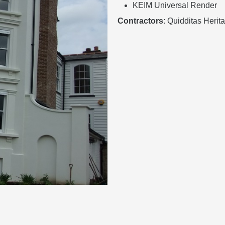
KEIM Universal Render
Contractors
: Quidditas Heri