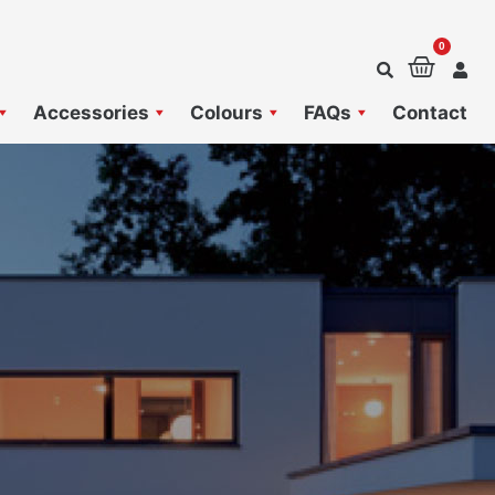
0
Baske
Accessories
Colours
FAQs
Contact