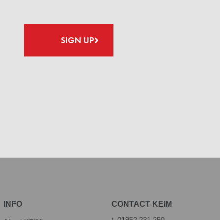
SIGN UP
INFO
CONTACT KEIM
t.
01952 231 250