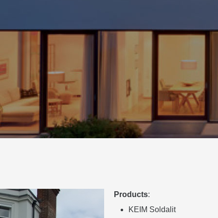
Products
:
KEIM Soldalit