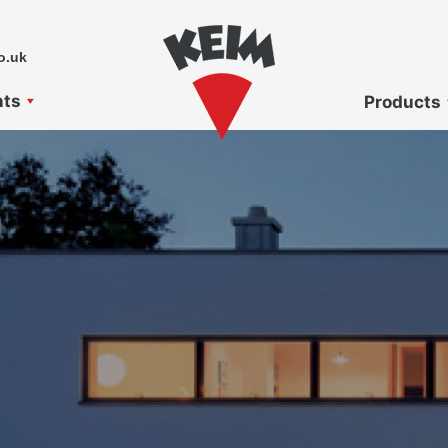
o.uk
nts
Products