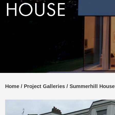
HOUSE
Home
/
Project Galleries
/
Summerhill House