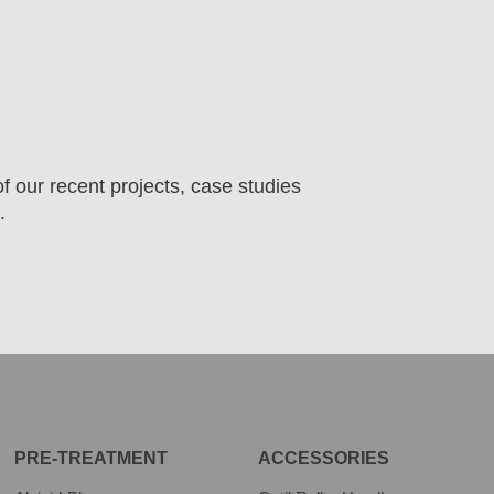
f our recent projects, case studies
.
PRE-TREATMENT
ACCESSORIES