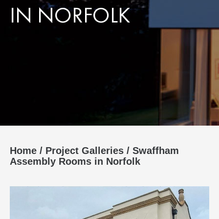
IN NORFOLK
Home
/
Project Galleries
/
Swaffham
Assembly Rooms in Norfolk