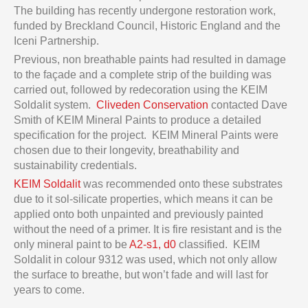
The building has recently undergone restoration work,
funded by Breckland Council, Historic England and the
Iceni Partnership.
Previous, non breathable paints had resulted in damage
to the façade and a complete strip of the building was
carried out, followed by redecoration using the KEIM
Soldalit system.
Cliveden Conservation
contacted Dave
Smith of KEIM Mineral Paints to produce a detailed
specification for the project. KEIM Mineral Paints were
chosen due to their longevity, breathability and
sustainability credentials.
KEIM Soldalit
was recommended onto these substrates
due to it sol-silicate properties, which means it can be
applied onto both unpainted and previously painted
without the need of a primer. It is fire resistant and is the
only mineral paint to be
A2-s1, d0
classified. KEIM
Soldalit in colour 9312 was used, which not only allow
the surface to breathe, but won’t fade and will last for
years to come.