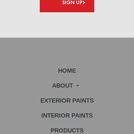
SIGN UP
HOME
ABOUT
EXTERIOR PAINTS
INTERIOR PAINTS
PRODUCTS