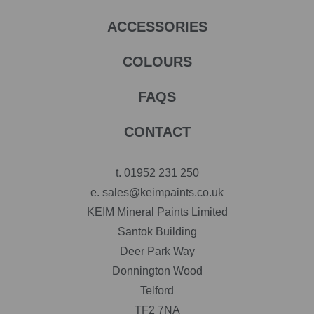
ACCESSORIES
COLOURS
FAQS
CONTACT
t.
01952 231 250
e.
sales@keimpaints.co.uk
KEIM Mineral Paints Limited
Santok Building
Deer Park Way
Donnington Wood
Telford
TF2 7NA