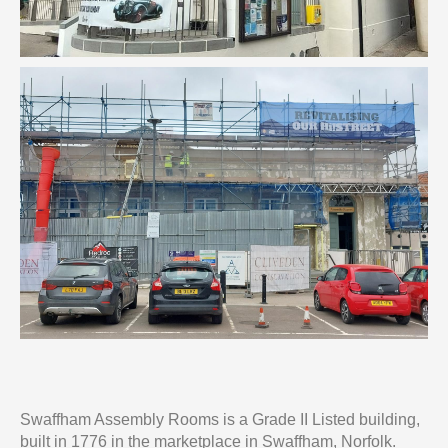
Swaffham Assembly Rooms is a Grade II Listed building,
built in 1776 in the marketplace in Swaffham, Norfolk.