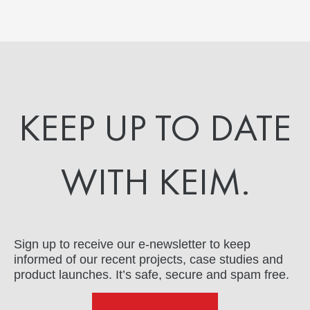
KEEP UP TO DATE
WITH KEIM.
Sign up to receive our e-newsletter to keep
informed of our recent projects, case studies and
product launches. It’s safe, secure and spam free.