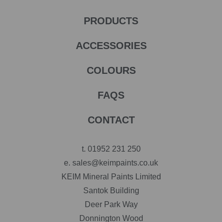
PRODUCTS
ACCESSORIES
COLOURS
FAQS
CONTACT
t.
01952 231 250
e.
sales@keimpaints.co.uk
KEIM Mineral Paints Limited
Santok Building
Deer Park Way
Donnington Wood