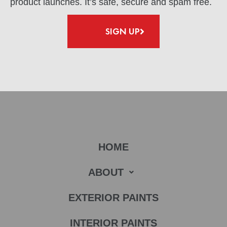
product launches. It’s safe, secure and spam free.
SIGN UP
HOME
ABOUT
EXTERIOR PAINTS
INTERIOR PAINTS