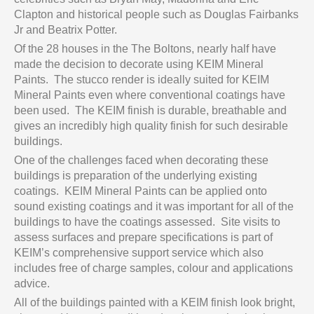
Clapton and historical people such as Douglas Fairbanks
Jr and Beatrix Potter.
Of the 28 houses in the The Boltons, nearly half have
made the decision to decorate using KEIM Mineral
Paints. The stucco render is ideally suited for KEIM
Mineral Paints even where conventional coatings have
been used. The KEIM finish is durable, breathable and
gives an incredibly high quality finish for such desirable
buildings.
One of the challenges faced when decorating these
buildings is preparation of the underlying existing
coatings. KEIM Mineral Paints can be applied onto
sound existing coatings and it was important for all of the
buildings to have the coatings assessed. Site visits to
assess surfaces and prepare specifications is part of
KEIM’s comprehensive support service which also
includes free of charge samples, colour and applications
advice.
All of the buildings painted with a KEIM finish look bright,