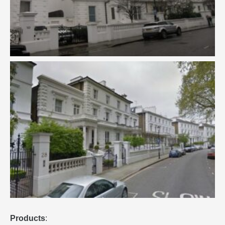
Products
: