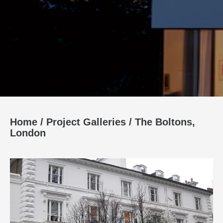
Home
/
Project Galleries
/
The Boltons,
London