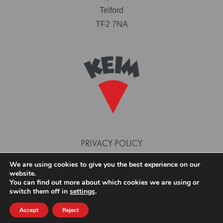
Telford
TF2 7NA
PRIVACY POLICY
TERMS AND CONDITIONS
We are using cookies to give you the best experience on our
website.
COOKIE POLICY
You can find out more about which cookies we are using or
switch them off in
settings
.
Accept
Reject
© 2026 KEIM PAINTS. SITE DESIGN AND BUILD BY PHASE