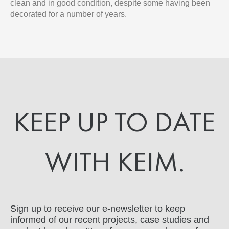
clean and in good condition, despite some having been
decorated for a number of years.
KEEP UP TO DATE
WITH KEIM.
Sign up to receive our e-newsletter to keep
informed of our recent projects, case studies and