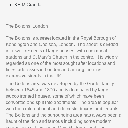
KEIM Granital
The Boltons, London
The Boltons is a street located in the Royal Borough of
Kensington and Chelsea, London. The street is divided
into two crescents of large houses, with communal
gardens and St Mary’s Church in the centre. It is widely
regarded as one of the most sought after locations and
finest addresses in London and among the most
expensive streets in the UK.
The Boltons area was developed by the Gunter family
between 1845 and 1870 and is dominated by large
stucco fronted houses, some of which have been
converted and split into apartments. The area is popular
with both international and domestic buyers and tenants.
The Boltons and the surrounding area has always been a
haunt of the rich and famous including some modern
celebrities such as Bryan May, Madonna and Eric