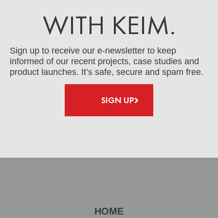
WITH KEIM.
Sign up to receive our e-newsletter to keep
informed of our recent projects, case studies and
product launches. It’s safe, secure and spam free.
SIGN UP
HOME