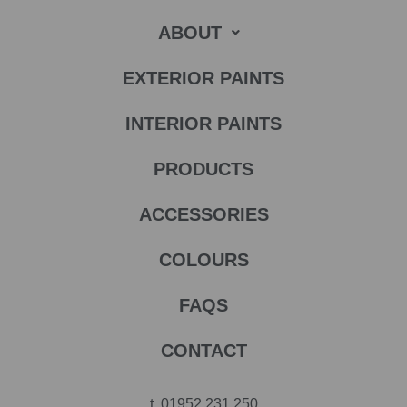
ABOUT
EXTERIOR PAINTS
INTERIOR PAINTS
PRODUCTS
ACCESSORIES
COLOURS
FAQS
CONTACT
t.
01952 231 250