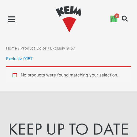
Skip
to
content
Home
/ Product Color / Exclusiv 9157
Exclusiv 9157
No products were found matching your selection.
KEEP UP TO DATE