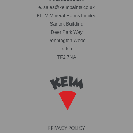
e.
sales@keimpaints.co.uk
KEIM Mineral Paints Limited
Santok Building
Deer Park Way
Donnington Wood
Telford
TF2 7NA
PRIVACY POLICY